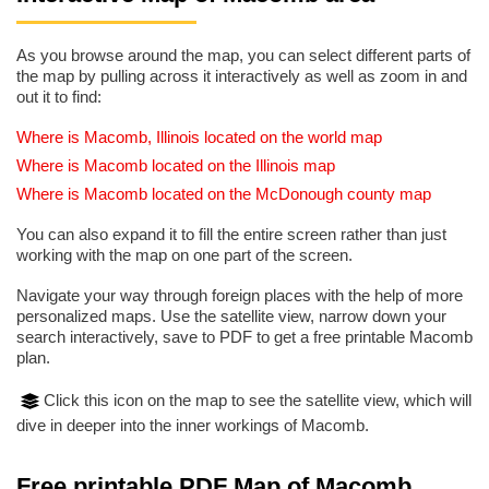
As you browse around the map, you can select different parts of
the map by pulling across it interactively as well as zoom in and
out it to find:
Where is Macomb, Illinois located on the world map
Where is Macomb located on the Illinois map
Where is Macomb located on the McDonough county map
You can also expand it to fill the entire screen rather than just
working with the map on one part of the screen.
Navigate your way through foreign places with the help of more
personalized maps. Use the satellite view, narrow down your
search interactively, save to PDF to get a free printable Macomb
plan.
Click this icon on the map to see the satellite view, which will
dive in deeper into the inner workings of Macomb.
Free printable PDF Map of Macomb,