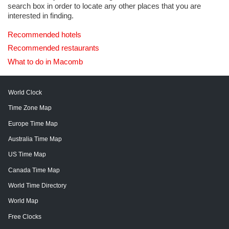
search box in order to locate any other places that you are
interested in finding.
Recommended hotels
Recommended restaurants
What to do in Macomb
World Clock
Time Zone Map
Europe Time Map
Australia Time Map
US Time Map
Canada Time Map
World Time Directory
World Map
Free Clocks