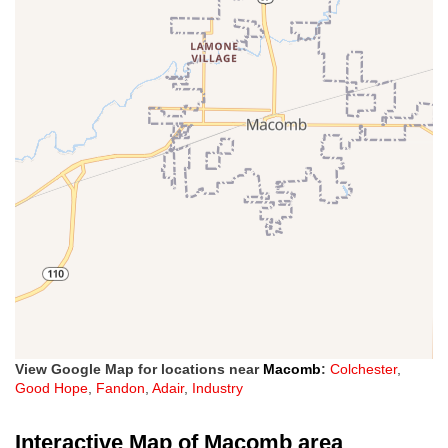
View Google Map for locations near
Macomb
:
Colchester
,
Good Hope
,
Fandon
,
Adair
,
Industry
Interactive Map of Macomb area