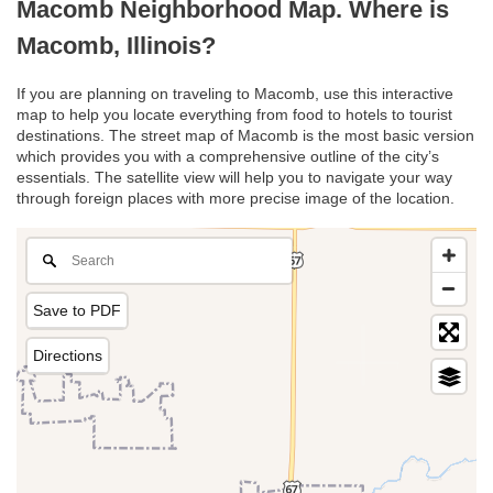
Macomb Neighborhood Map. Where is
Macomb, Illinois?
If you are planning on traveling to Macomb, use this interactive
map to help you locate everything from food to hotels to tourist
destinations. The street map of Macomb is the most basic version
which provides you with a comprehensive outline of the city’s
essentials. The satellite view will help you to navigate your way
through foreign places with more precise image of the location.
Save to PDF
Directions