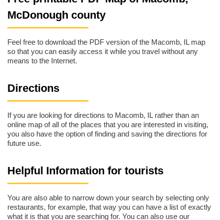
McDonough county
Feel free to download the PDF version of the Macomb, IL map
so that you can easily access it while you travel without any
means to the Internet.
Directions
If you are looking for directions to Macomb, IL rather than an
online map of all of the places that you are interested in visiting,
you also have the option of finding and saving the directions for
future use.
Helpful Information for tourists
You are also able to narrow down your search by selecting only
restaurants, for example, that way you can have a list of exactly
what it is that you are searching for. You can also use our