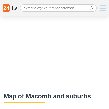
tz
24
Map of Macomb and suburbs