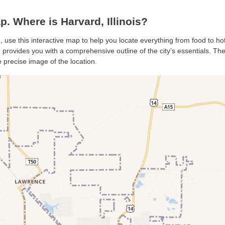
 Where is Harvard, Illinois?
, use this interactive map to help you locate everything from food to hot
provides you with a comprehensive outline of the city’s essentials. The s
 precise image of the location.