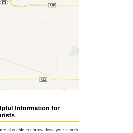
lpful Information for
urists
are also able to narrow down your search