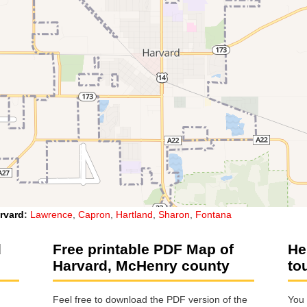
rvard
:
Lawrence
,
Capron
,
Hartland
,
Sharon
,
Fontana
d
Free printable PDF Map of
He
Harvard, McHenry county
to
Feel free to download the PDF version of the
You 