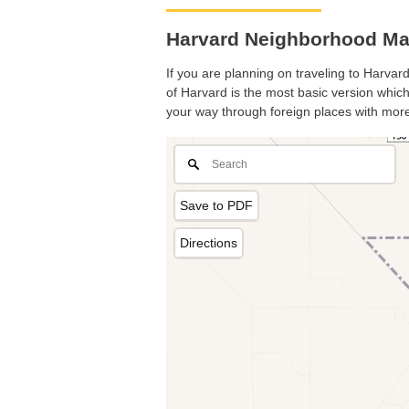
Harvard Neighborhood Map.
If you are planning on traveling to Harvard
of Harvard is the most basic version which 
your way through foreign places with more
Save to PDF
Directions