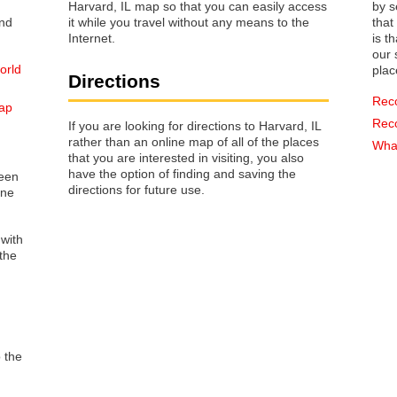
Harvard, IL map so that you can easily access
by s
it while you travel without any means to the
that way 
Internet.
is t
our s
orld
plac
Directions
Rec
map
Rec
If you are looking for directions to Harvard, IL
rather than an online map of all of the places
What
that you are interested in visiting, you also
have the option of finding and saving the
reen
directions for future use.
one
 with
the
o the