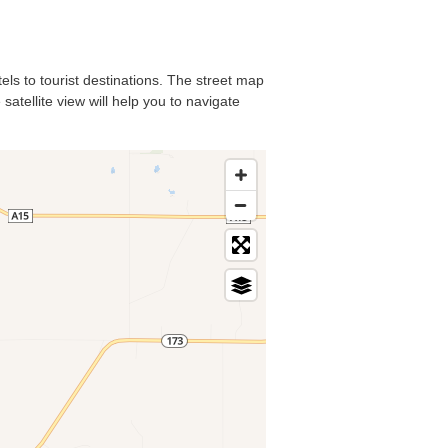
els to tourist destinations. The street map
atellite view will help you to navigate