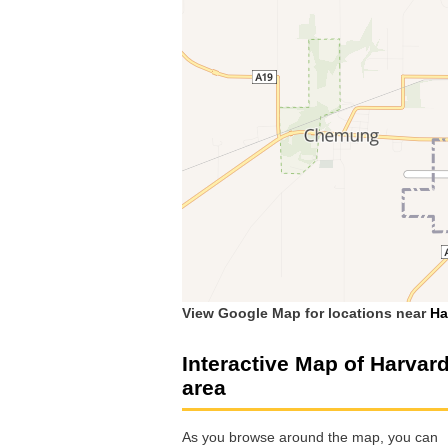
View Google Map for locations near
Ha
Interactive Map of Harvar
area
As you browse around the map, you can