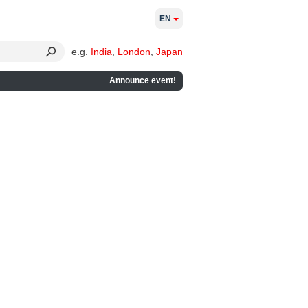
EN
e.g.
India
,
London
,
Japan
Announce event!