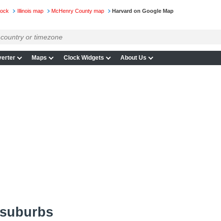
lock
Illinois map
McHenry County map
Harvard on Google Map
erter
Maps
Clock Widgets
About Us
 suburbs