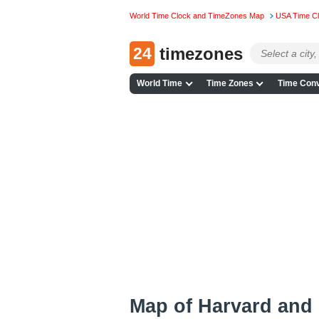
World Time Clock and TimeZones Map
USA Time C
24
timezones
World Time
Time Zones
Time Conv
Map of Harvard and