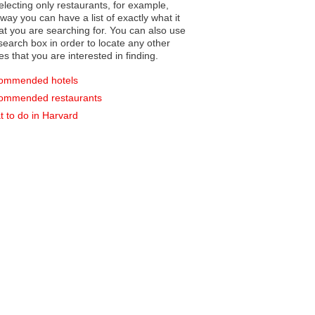
electing only restaurants, for example,
you can have a list of exactly what it
hat you are searching for. You can also use
earch box in order to locate any other
es that you are interested in finding.
ommended hotels
ommended restaurants
 to do in Harvard