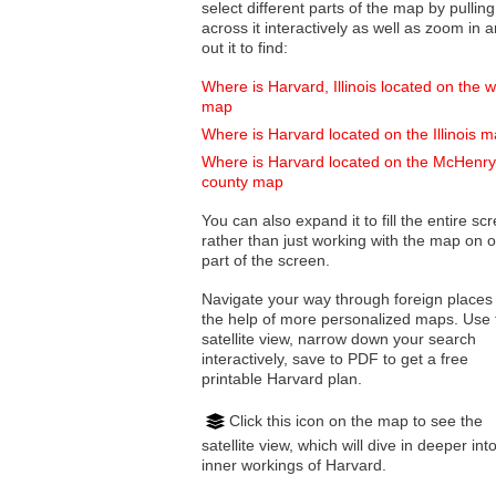
select different parts of the map by pulling
across it interactively as well as zoom in and
out it to find:
Where is Harvard, Illinois located on the w
map
Where is Harvard located on the Illinois 
Where is Harvard located on the McHenry
county map
You can also expand it to fill the entire sc
rather than just working with the map on 
part of the screen.
Navigate your way through foreign places
the help of more personalized maps. Use 
satellite view, narrow down your search
interactively, save to PDF to get a free
printable Harvard plan.
Click this icon on the map to see the
satellite view, which will dive in deeper int
inner workings of Harvard.