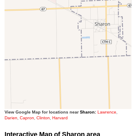
View Google Map for locations near
Sharon
:
Lawrence
,
Darien
,
Capron
,
Clinton
,
Harvard
Interactive Map of Sharon area