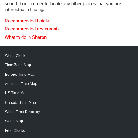
search box in order to locate any other places that you are
interested in finding.
Recommended hotels
Recommended restaurants
What to do in Sharon
World Clock
Time Zone Map
Europe Time Map
Australia Time Map
US Time Map
Canada Time Map
World Time Directory
World Map
Free Clocks