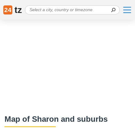
tz
24
Map of Sharon and suburbs