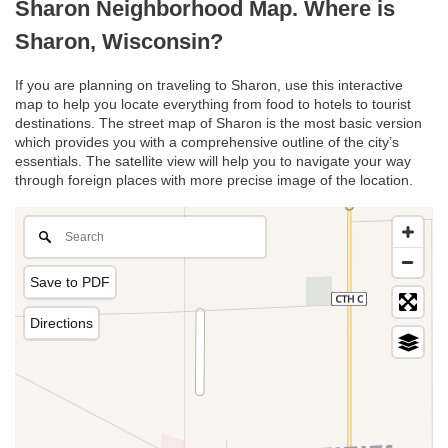
Sharon Neighborhood Map. Where is
Sharon, Wisconsin?
If you are planning on traveling to Sharon, use this interactive
map to help you locate everything from food to hotels to tourist
destinations. The street map of Sharon is the most basic version
which provides you with a comprehensive outline of the city’s
essentials. The satellite view will help you to navigate your way
through foreign places with more precise image of the location.
Save to PDF
Directions