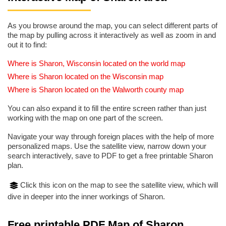
As you browse around the map, you can select different parts of
the map by pulling across it interactively as well as zoom in and
out it to find:
Where is Sharon, Wisconsin located on the world map
Where is Sharon located on the Wisconsin map
Where is Sharon located on the Walworth county map
You can also expand it to fill the entire screen rather than just
working with the map on one part of the screen.
Navigate your way through foreign places with the help of more
personalized maps. Use the satellite view, narrow down your
search interactively, save to PDF to get a free printable Sharon
plan.
Click this icon on the map to see the satellite view, which will
dive in deeper into the inner workings of Sharon.
Free printable PDF Map of Sharon,