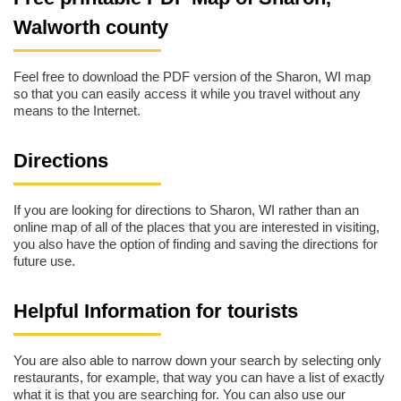
Walworth county
Feel free to download the PDF version of the Sharon, WI map
so that you can easily access it while you travel without any
means to the Internet.
Directions
If you are looking for directions to Sharon, WI rather than an
online map of all of the places that you are interested in visiting,
you also have the option of finding and saving the directions for
future use.
Helpful Information for tourists
You are also able to narrow down your search by selecting only
restaurants, for example, that way you can have a list of exactly
what it is that you are searching for. You can also use our