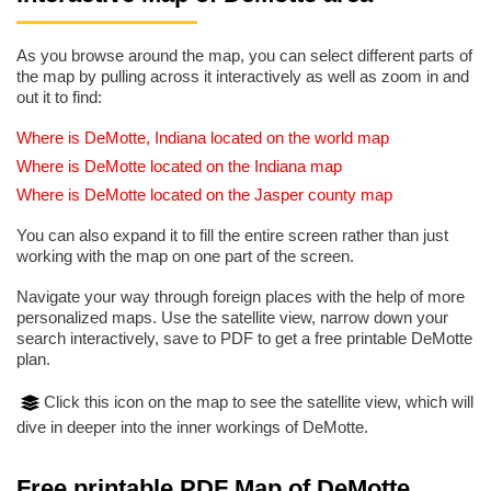
As you browse around the map, you can select different parts of
the map by pulling across it interactively as well as zoom in and
out it to find:
Where is DeMotte, Indiana located on the world map
Where is DeMotte located on the Indiana map
Where is DeMotte located on the Jasper county map
You can also expand it to fill the entire screen rather than just
working with the map on one part of the screen.
Navigate your way through foreign places with the help of more
personalized maps. Use the satellite view, narrow down your
search interactively, save to PDF to get a free printable DeMotte
plan.
Click this icon on the map to see the satellite view, which will
dive in deeper into the inner workings of DeMotte.
Free printable PDF Map of DeMotte,