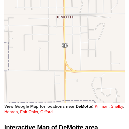
View Google Map for locations near
DeMotte
:
Kniman
,
Shelby
,
Hebron
,
Fair Oaks
,
Gifford
Interactive Map of DeMotte area