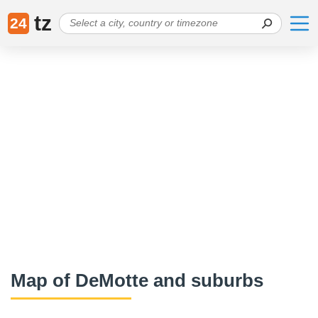
tz
24
Map of DeMotte and suburbs