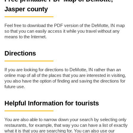
Jasper county
Feel free to download the PDF version of the DeMotte, IN map
so that you can easily access it while you travel without any
means to the Internet.
Directions
If you are looking for directions to DeMotte, IN rather than an
online map of all of the places that you are interested in visiting,
you also have the option of finding and saving the directions for
future use.
Helpful Information for tourists
You are also able to narrow down your search by selecting only
restaurants, for example, that way you can have a list of exactly
what it is that you are searching for. You can also use our