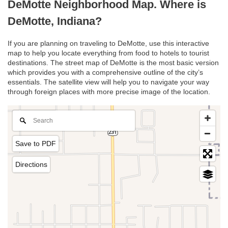
DeMotte Neighborhood Map. Where is
DeMotte, Indiana?
If you are planning on traveling to DeMotte, use this interactive
map to help you locate everything from food to hotels to tourist
destinations. The street map of DeMotte is the most basic version
which provides you with a comprehensive outline of the city’s
essentials. The satellite view will help you to navigate your way
through foreign places with more precise image of the location.
Save to PDF
Directions