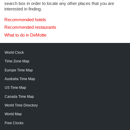
search box in order to locate any other places that you are
interested in finding.
Recommended hotels
Recommended restaurants
What to do in DeMotte
World Clock
Time Zone Map
Europe Time Map
Australia Time Map
US Time Map
Canada Time Map
World Time Directory
World Map
Free Clocks