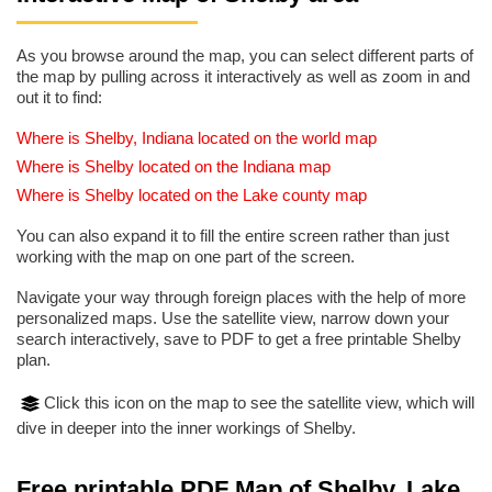
As you browse around the map, you can select different parts of
the map by pulling across it interactively as well as zoom in and
out it to find:
Where is Shelby, Indiana located on the world map
Where is Shelby located on the Indiana map
Where is Shelby located on the Lake county map
You can also expand it to fill the entire screen rather than just
working with the map on one part of the screen.
Navigate your way through foreign places with the help of more
personalized maps. Use the satellite view, narrow down your
search interactively, save to PDF to get a free printable Shelby
plan.
Click this icon on the map to see the satellite view, which will
dive in deeper into the inner workings of Shelby.
Free printable PDF Map of Shelby, Lake