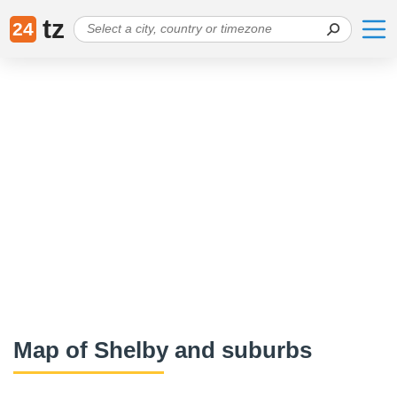
tz
24
Map of Shelby and suburbs