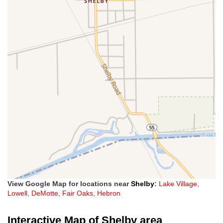
View Google Map for locations near
Shelby
:
Lake Village
,
Lowell
,
DeMotte
,
Fair Oaks
,
Hebron
Interactive Map of Shelby area