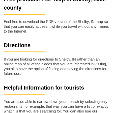
county
Feel free to download the PDF version of the Shelby, IN map so
that you can easily access it while you travel without any means
to the Internet.
Directions
If you are looking for directions to Shelby, IN rather than an
online map of all of the places that you are interested in visiting,
you also have the option of finding and saving the directions for
future use.
Helpful Information for tourists
You are also able to narrow down your search by selecting only
restaurants, for example, that way you can have a list of exactly
what it is that you are searching for. You can also use our