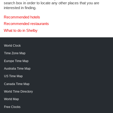
search box in order to locate any other places that you are
interested in finding.
Recommended hotels
Recommended restaurants
What to do in Shelby
World Clock
Time Zone Map
Europe Time Map
Australia Time Map
US Time Map
Canada Time Map
World Time Directory
World Map
Free Clocks