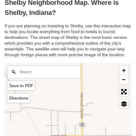
Shelby Neighborhood Map. Where is
Shelby, Indiana?
If you are planning on traveling to Shelby, use this interactive map
to help you locate everything from food to hotels to tourist
destinations. The street map of Shelby is the most basic version
which provides you with a comprehensive outline of the city’s
essentials. The satellite view will help you to navigate your way
through foreign places with more precise image of the location.
Save to PDF
Directions