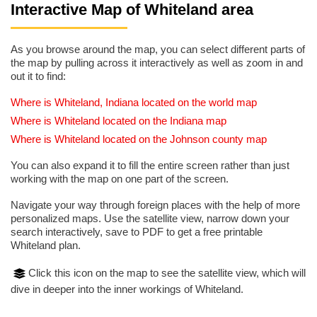
Interactive Map of Whiteland area
As you browse around the map, you can select different parts of
the map by pulling across it interactively as well as zoom in and
out it to find:
Where is Whiteland, Indiana located on the world map
Where is Whiteland located on the Indiana map
Where is Whiteland located on the Johnson county map
You can also expand it to fill the entire screen rather than just
working with the map on one part of the screen.
Navigate your way through foreign places with the help of more
personalized maps. Use the satellite view, narrow down your
search interactively, save to PDF to get a free printable
Whiteland plan.
Click this icon on the map to see the satellite view, which will
dive in deeper into the inner workings of Whiteland.