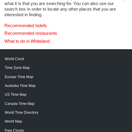
what it is that you are searching for. You can also use our
search box in order to locate any other places that you are
interested in finding.
Recommended hotels
Recommended restaurants
What to do in Whiteland
World Clock
Time Zone Map
Europe Time Map
Australia Time Map
US Time Map
Canada Time Map
World Time Directory
World Map
Free Clocks