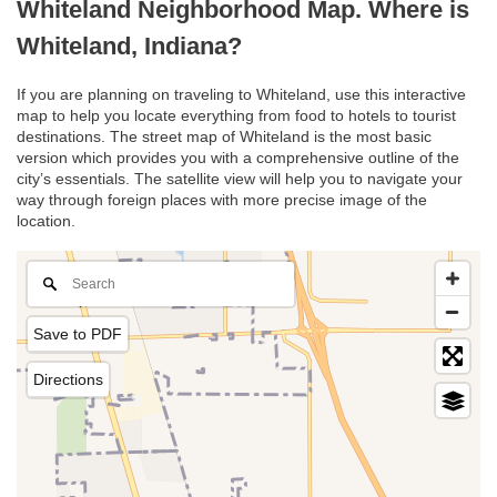
Whiteland Neighborhood Map. Where is
Whiteland, Indiana?
If you are planning on traveling to Whiteland, use this interactive
map to help you locate everything from food to hotels to tourist
destinations. The street map of Whiteland is the most basic
version which provides you with a comprehensive outline of the
city’s essentials. The satellite view will help you to navigate your
way through foreign places with more precise image of the
location.
Save to PDF
Directions