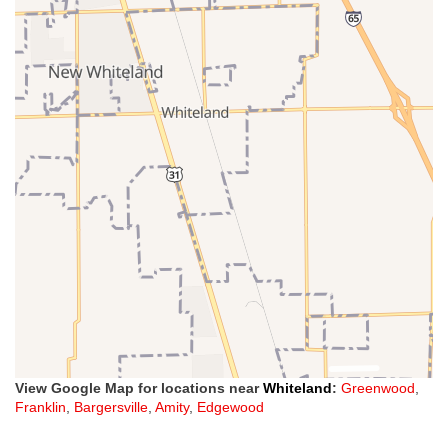
View Google Map for locations near
Whiteland
:
Greenwood
,
Franklin
,
Bargersville
,
Amity
,
Edgewood