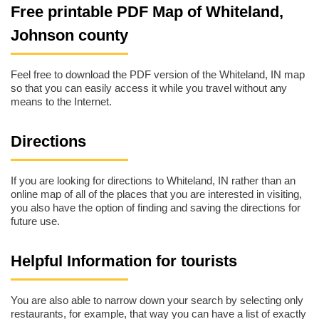
Free printable PDF Map of Whiteland,
Johnson county
Feel free to download the PDF version of the Whiteland, IN map
so that you can easily access it while you travel without any
means to the Internet.
Directions
If you are looking for directions to Whiteland, IN rather than an
online map of all of the places that you are interested in visiting,
you also have the option of finding and saving the directions for
future use.
Helpful Information for tourists
You are also able to narrow down your search by selecting only
restaurants, for example, that way you can have a list of exactly