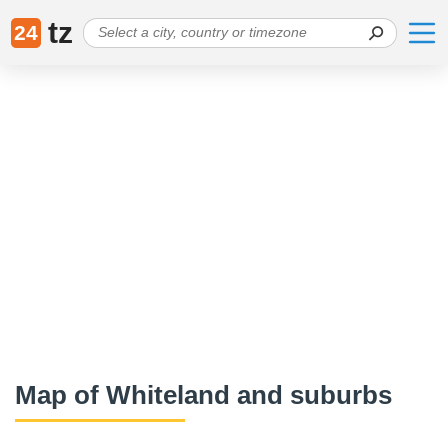
tz
24
Map of Whiteland and suburbs