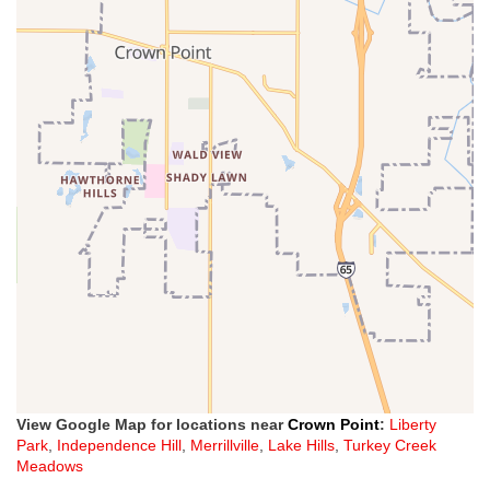
View Google Map for locations near
Crown Point
:
Liberty
Park
,
Independence Hill
,
Merrillville
,
Lake Hills
,
Turkey Creek
Meadows