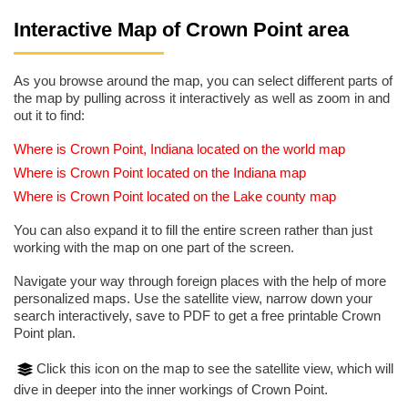
Interactive Map of Crown Point area
As you browse around the map, you can select different parts of
the map by pulling across it interactively as well as zoom in and
out it to find:
Where is Crown Point, Indiana located on the world map
Where is Crown Point located on the Indiana map
Where is Crown Point located on the Lake county map
You can also expand it to fill the entire screen rather than just
working with the map on one part of the screen.
Navigate your way through foreign places with the help of more
personalized maps. Use the satellite view, narrow down your
search interactively, save to PDF to get a free printable Crown
Point plan.
Click this icon on the map to see the satellite view, which will
dive in deeper into the inner workings of Crown Point.