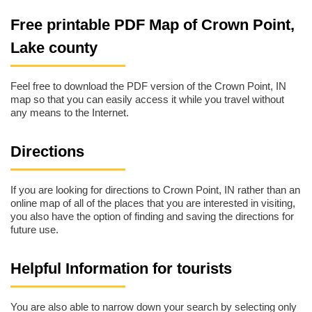
Free printable PDF Map of Crown Point,
Lake county
Feel free to download the PDF version of the Crown Point, IN
map so that you can easily access it while you travel without
any means to the Internet.
Directions
If you are looking for directions to Crown Point, IN rather than an
online map of all of the places that you are interested in visiting,
you also have the option of finding and saving the directions for
future use.
Helpful Information for tourists
You are also able to narrow down your search by selecting only