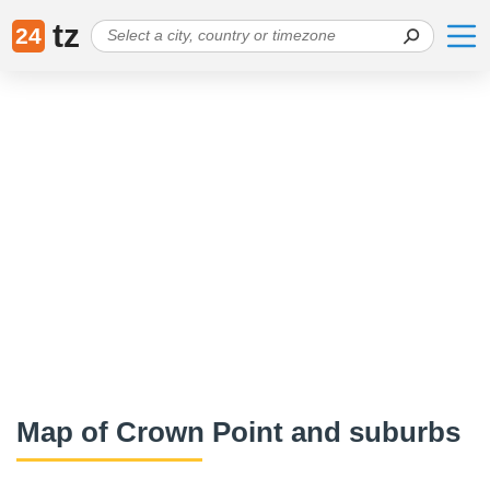
tz
24
Map of Crown Point and suburbs