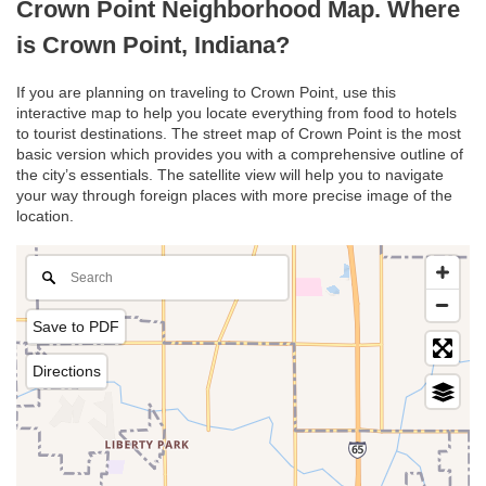
Crown Point Neighborhood Map. Where
is Crown Point, Indiana?
If you are planning on traveling to Crown Point, use this
interactive map to help you locate everything from food to hotels
to tourist destinations. The street map of Crown Point is the most
basic version which provides you with a comprehensive outline of
the city’s essentials. The satellite view will help you to navigate
your way through foreign places with more precise image of the
location.
Save to PDF
Directions