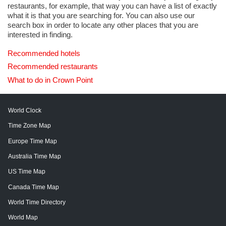
restaurants, for example, that way you can have a list of exactly
what it is that you are searching for. You can also use our
search box in order to locate any other places that you are
interested in finding.
Recommended hotels
Recommended restaurants
What to do in Crown Point
World Clock
Time Zone Map
Europe Time Map
Australia Time Map
US Time Map
Canada Time Map
World Time Directory
World Map