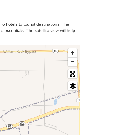
to hotels to tourist destinations. The
 essentials. The satellite view will help