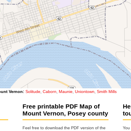
unt Vernon
:
Solitude
,
Caborn
,
Maunie
,
Uniontown
,
Smith Mills
Free printable PDF Map of
He
Mount Vernon, Posey county
to
Feel free to download the PDF version of the
You 