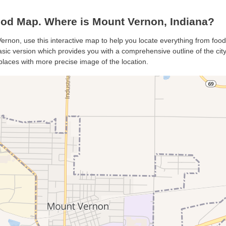
od Map. Where is Mount Vernon, Indiana?
ernon, use this interactive map to help you locate everything from food 
ic version which provides you with a comprehensive outline of the city’s
places with more precise image of the location.