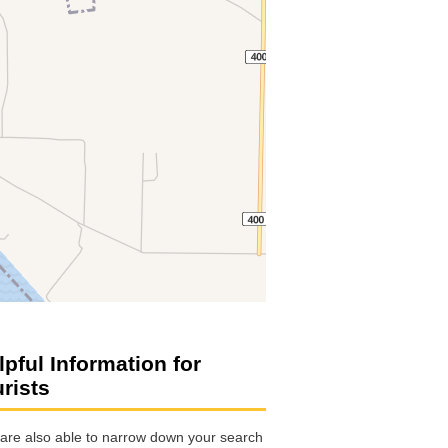
lpful Information for
urists
are also able to narrow down your search