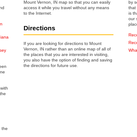
Mount Vernon, IN map so that you can easily
by s
access it while you travel without any means
that way 
to the Internet.
is t
our s
on
plac
Directions
Rec
diana
Rec
If you are looking for directions to Mount
Vernon, IN rather than an online map of all of
sey
What
the places that you are interested in visiting,
you also have the option of finding and saving
the directions for future use.
reen
one
 with
the
o the