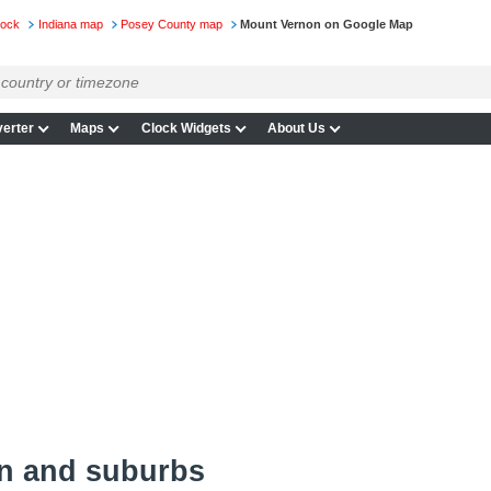
lock
Indiana map
Posey County map
Mount Vernon on Google Map
erter
Maps
Clock Widgets
About Us
n and suburbs