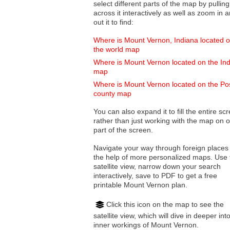
select different parts of the map by pulling
across it interactively as well as zoom in and
out it to find:
Where is Mount Vernon, Indiana located 
the world map
Where is Mount Vernon located on the In
map
Where is Mount Vernon located on the Po
county map
You can also expand it to fill the entire sc
rather than just working with the map on 
part of the screen.
Navigate your way through foreign places
the help of more personalized maps. Use 
satellite view, narrow down your search
interactively, save to PDF to get a free
printable Mount Vernon plan.
Click this icon on the map to see the
satellite view, which will dive in deeper int
inner workings of Mount Vernon.