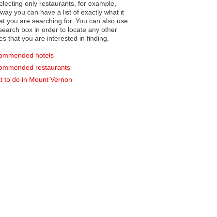
electing only restaurants, for example,
you can have a list of exactly what it
hat you are searching for. You can also use
earch box in order to locate any other
es that you are interested in finding.
ommended hotels
ommended restaurants
 to do in Mount Vernon