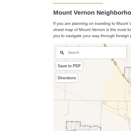
Mount Vernon Neighborho
If you are planning on traveling to Mount V
street map of Mount Vernon is the most bas
you to navigate your way through foreign 
Save to PDF
Directions