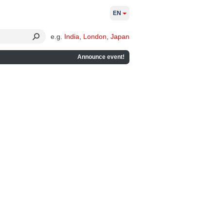
EN
e.g.
India
,
London
,
Japan
Announce event!