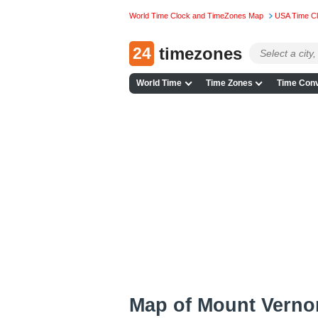
World Time Clock and TimeZones Map
USA Time C
24
timezones
World Time
Time Zones
Time Conv
Map of Mount Verno