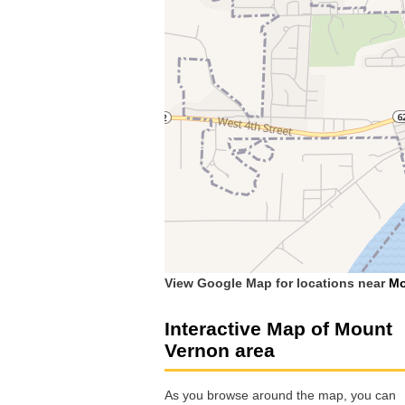
View Google Map for locations near
Mo
Interactive Map of Mount
Vernon area
As you browse around the map, you can