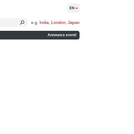
EN
e.g.
India
,
London
,
Japan
Announce event!