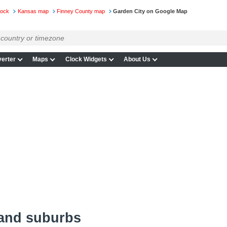
lock
Kansas map
Finney County map
Garden City on Google Map
erter
Maps
Clock Widgets
About Us
 and suburbs