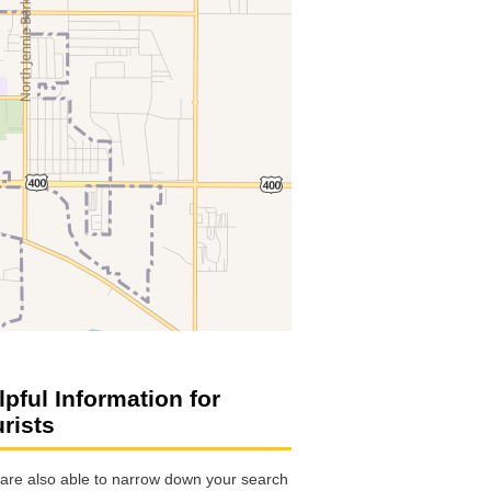
lpful Information for
urists
are also able to narrow down your search