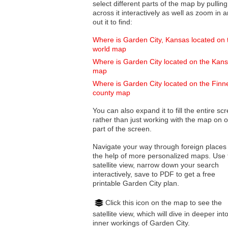
select different parts of the map by pulling
across it interactively as well as zoom in and
out it to find:
Where is Garden City, Kansas located on 
world map
Where is Garden City located on the Kan
map
Where is Garden City located on the Finn
county map
You can also expand it to fill the entire sc
rather than just working with the map on 
part of the screen.
Navigate your way through foreign places
the help of more personalized maps. Use 
satellite view, narrow down your search
interactively, save to PDF to get a free
printable Garden City plan.
Click this icon on the map to see the
satellite view, which will dive in deeper int
inner workings of Garden City.