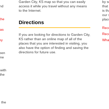
Garden City, KS map so that you can easily
by s
access it while you travel without any means
that way 
to the Internet.
is t
our s
the
plac
Directions
Rec
sas
Rec
If you are looking for directions to Garden City,
KS rather than an online map of all of the
ey
What
places that you are interested in visiting, you
also have the option of finding and saving the
directions for future use.
reen
one
 with
the
o the