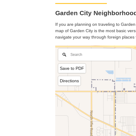
Garden City Neighborhood
If you are planning on traveling to Garden 
map of Garden City is the most basic versi
navigate your way through foreign places 
Save to PDF
Directions