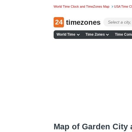
World Time Clock and TimeZones Map
USA Time C
24
timezones
World Time
Time Zones
Time Conv
Map of Garden City