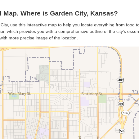
 Map. Where is Garden City, Kansas?
City, use this interactive map to help you locate everything from food to 
on which provides you with a comprehensive outline of the city’s essentia
with more precise image of the location.