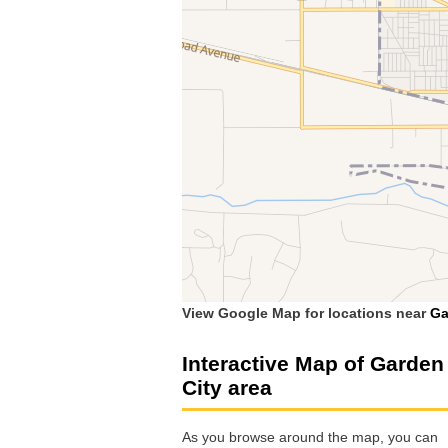
View Google Map for locations near
Ga
Interactive Map of Garden
City area
As you browse around the map, you can