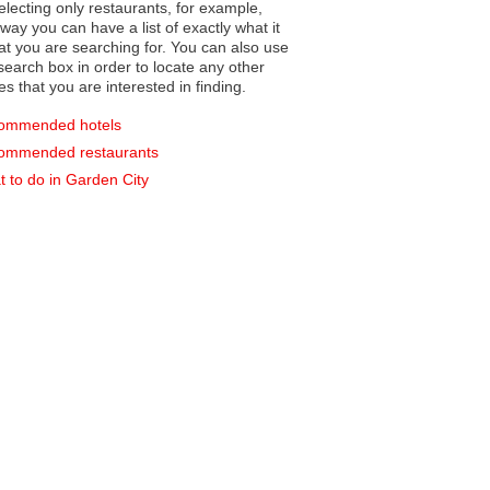
electing only restaurants, for example,
you can have a list of exactly what it
hat you are searching for. You can also use
earch box in order to locate any other
es that you are interested in finding.
ommended hotels
ommended restaurants
 to do in Garden City