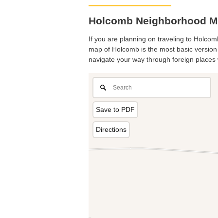
Holcomb Neighborhood M
If you are planning on traveling to Holcomb
map of Holcomb is the most basic version w
navigate your way through foreign places 
Save to PDF
Directions