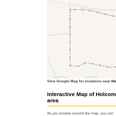
View Google Map for locations near
Ho
Interactive Map of Holco
area
As you browse around the map, you can