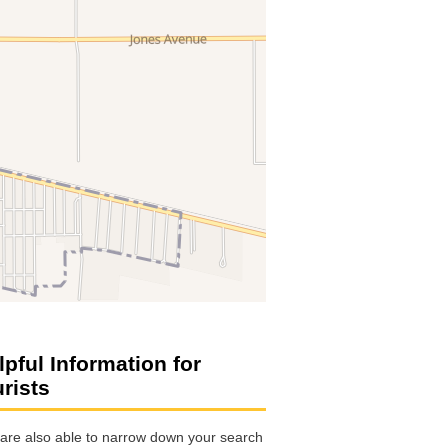
lpful Information for
urists
are also able to narrow down your search