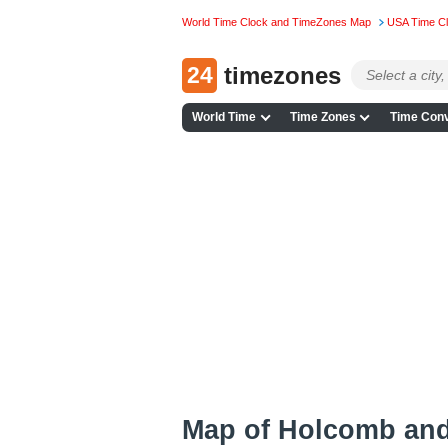
World Time Clock and TimeZones Map
USA Time C
24
timezones
World Time
Time Zones
Time Conv
Map of Holcomb an