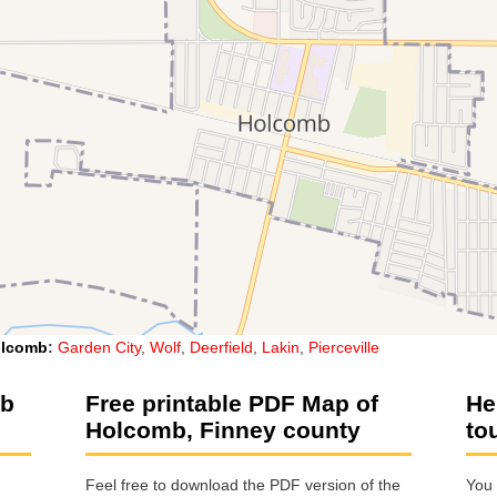
lcomb
:
Garden City
,
Wolf
,
Deerfield
,
Lakin
,
Pierceville
mb
Free printable PDF Map of
He
Holcomb, Finney county
to
Feel free to download the PDF version of the
You 