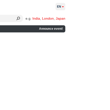
EN
e.g.
India
,
London
,
Japan
Announce event!