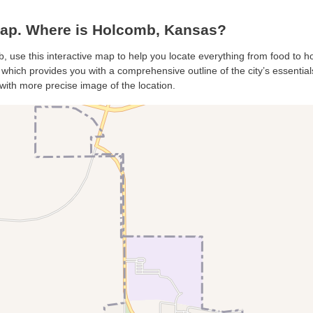
ap. Where is Holcomb, Kansas?
, use this interactive map to help you locate everything from food to hot
hich provides you with a comprehensive outline of the city’s essentials.
with more precise image of the location.