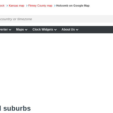
lock
Kansas map
Finney County map
Holcomb on Google Map
erter
Maps
Clock Widgets
About Us
d suburbs