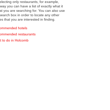
electing only restaurants, for example,
you can have a list of exactly what it
hat you are searching for. You can also use
earch box in order to locate any other
es that you are interested in finding.
ommended hotels
ommended restaurants
 to do in Holcomb