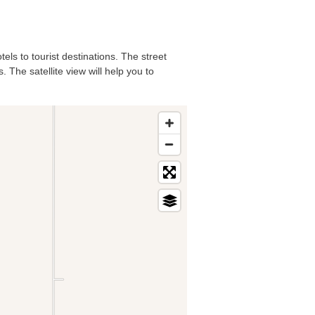
els to tourist destinations. The street
 The satellite view will help you to