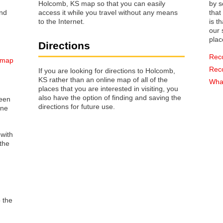
Holcomb, KS map so that you can easily
by s
access it while you travel without any means
that way 
to the Internet.
is t
our s
plac
Directions
Rec
 map
Rec
If you are looking for directions to Holcomb,
KS rather than an online map of all of the
What
places that you are interested in visiting, you
also have the option of finding and saving the
reen
directions for future use.
one
 with
the
o the