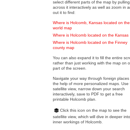
select different parts of the map by pulling
across it interactively as well as zoom in and
out it to find:
Where is Holcomb, Kansas located on the
world map
Where is Holcomb located on the Kansas
Where is Holcomb located on the Finney
county map
You can also expand it to fill the entire sc
rather than just working with the map on 
part of the screen.
Navigate your way through foreign places
the help of more personalized maps. Use 
satellite view, narrow down your search
interactively, save to PDF to get a free
printable Holcomb plan.
Click this icon on the map to see the
satellite view, which will dive in deeper int
inner workings of Holcomb.