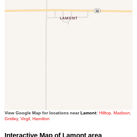
View Google Map for locations near
Lamont
:
Hilltop
,
Madison
,
Gridley
,
Virgil
,
Hamilton
Interactive Map of Lamont area