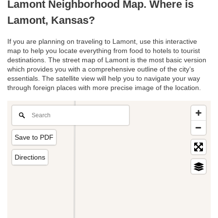
Lamont Neighborhood Map. Where is
Lamont, Kansas?
If you are planning on traveling to Lamont, use this interactive
map to help you locate everything from food to hotels to tourist
destinations. The street map of Lamont is the most basic version
which provides you with a comprehensive outline of the city’s
essentials. The satellite view will help you to navigate your way
through foreign places with more precise image of the location.
Save to PDF
Directions