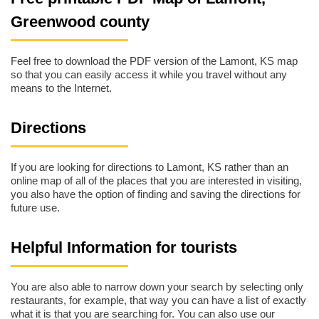
Greenwood county
Feel free to download the PDF version of the Lamont, KS map
so that you can easily access it while you travel without any
means to the Internet.
Directions
If you are looking for directions to Lamont, KS rather than an
online map of all of the places that you are interested in visiting,
you also have the option of finding and saving the directions for
future use.
Helpful Information for tourists
You are also able to narrow down your search by selecting only
restaurants, for example, that way you can have a list of exactly
what it is that you are searching for. You can also use our