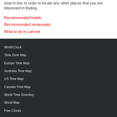
search box in order to locate any other places that you are
interested in finding.
Recommended hotels
Recommended restaurants
What to do in Lamont
World Clock
Time Zone Map
Europe Time Map
Australia Time Map
US Time Map
Canada Time Map
World Time Directory
World Map
Free Clocks