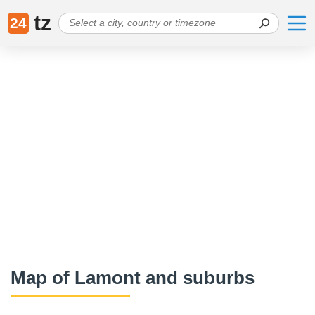
tz
24
Map of Lamont and suburbs