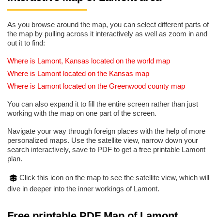
As you browse around the map, you can select different parts of
the map by pulling across it interactively as well as zoom in and
out it to find:
Where is Lamont, Kansas located on the world map
Where is Lamont located on the Kansas map
Where is Lamont located on the Greenwood county map
You can also expand it to fill the entire screen rather than just
working with the map on one part of the screen.
Navigate your way through foreign places with the help of more
personalized maps. Use the satellite view, narrow down your
search interactively, save to PDF to get a free printable Lamont
plan.
Click this icon on the map to see the satellite view, which will
dive in deeper into the inner workings of Lamont.
Free printable PDF Map of Lamont,