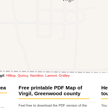
gil
:
Hilltop
,
Quincy
,
Hamilton
,
Lamont
,
Gridley
rea
Free printable PDF Map of
He
Virgil, Greenwood county
to
Feel free to download the PDF version of the
You 