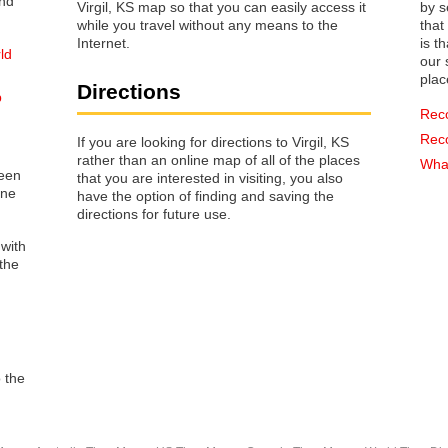
Virgil, KS map so that you can easily access it
by s
while you travel without any means to the
that way 
Internet.
is t
ld
our s
plac
Directions
p
Rec
Rec
If you are looking for directions to Virgil, KS
rather than an online map of all of the places
What
reen
that you are interested in visiting, you also
one
have the option of finding and saving the
directions for future use.
 with
the
o the