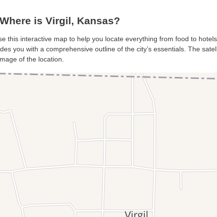
Where is Virgil, Kansas?
 use this interactive map to help you locate everything from food to hotels
ides you with a comprehensive outline of the city’s essentials. The satel
mage of the location.