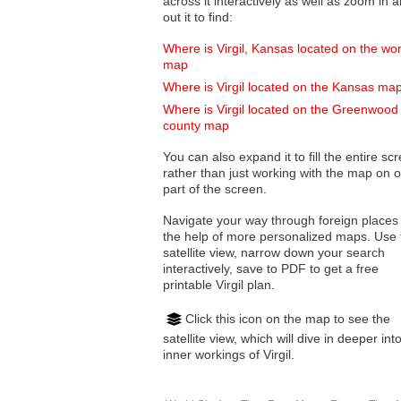
across it interactively as well as zoom in and
out it to find:
Where is Virgil, Kansas located on the wor
map
Where is Virgil located on the Kansas ma
Where is Virgil located on the Greenwood
county map
You can also expand it to fill the entire sc
rather than just working with the map on 
part of the screen.
Navigate your way through foreign places
the help of more personalized maps. Use 
satellite view, narrow down your search
interactively, save to PDF to get a free
printable Virgil plan.
Click this icon on the map to see the
satellite view, which will dive in deeper int
inner workings of Virgil.