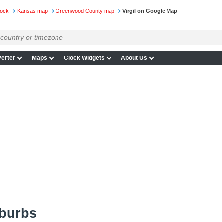
lock
Kansas map
Greenwood County map
Virgil on Google Map
erter
Maps
Clock Widgets
About Us
uburbs