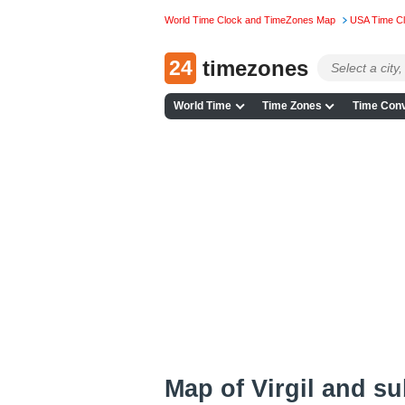
World Time Clock and TimeZones Map
USA Time C
24
timezones
World Time
Time Zones
Time Conv
Map of Virgil and s