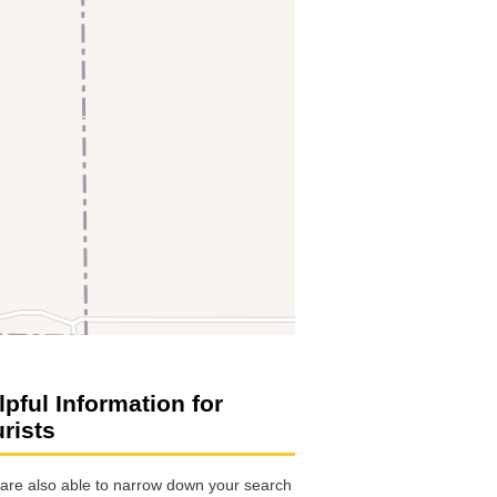
lpful Information for
urists
are also able to narrow down your search