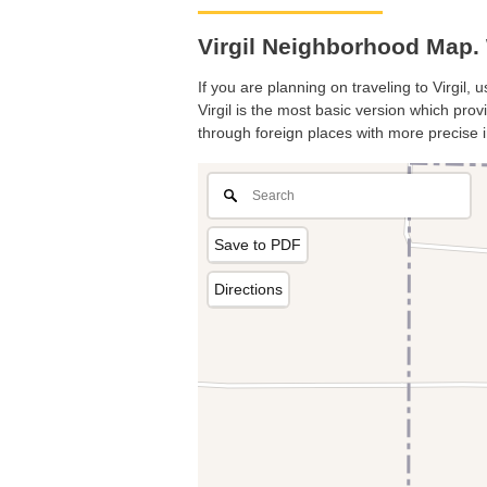
Virgil Neighborhood Map. 
If you are planning on traveling to Virgil,
Virgil is the most basic version which prov
through foreign places with more precise i
Save to PDF
Directions