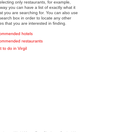
electing only restaurants, for example,
you can have a list of exactly what it
hat you are searching for. You can also use
earch box in order to locate any other
es that you are interested in finding.
ommended hotels
ommended restaurants
 to do in Virgil