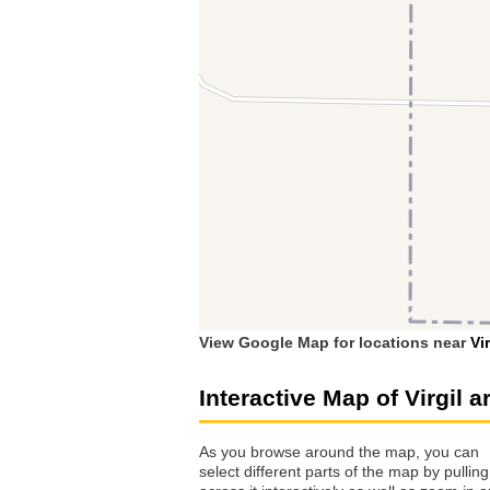
View Google Map for locations near
Vir
Interactive Map of Virgil a
As you browse around the map, you can
select different parts of the map by pulling