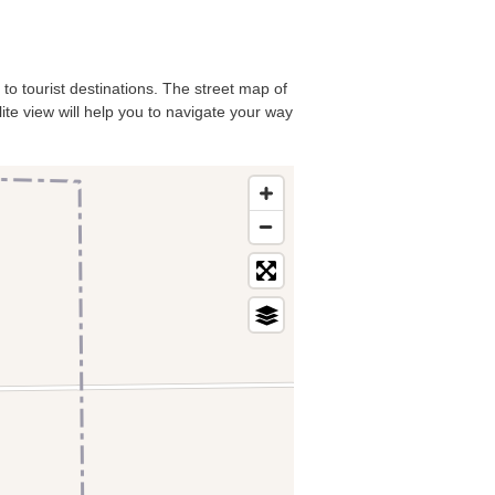
 to tourist destinations. The street map of
lite view will help you to navigate your way