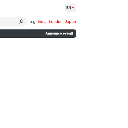
EN
e.g.
India
,
London
,
Japan
Announce event!