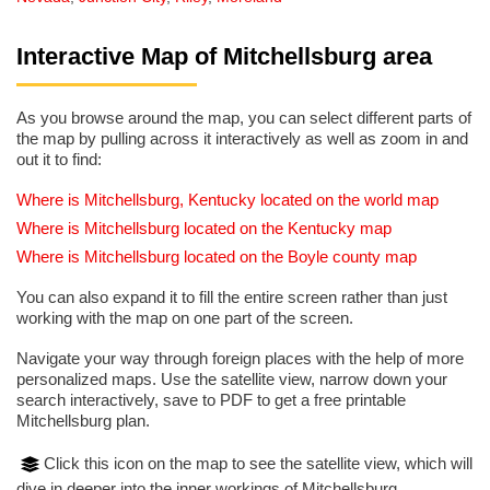
Interactive Map of Mitchellsburg area
As you browse around the map, you can select different parts of
the map by pulling across it interactively as well as zoom in and
out it to find:
Where is Mitchellsburg, Kentucky located on the world map
Where is Mitchellsburg located on the Kentucky map
Where is Mitchellsburg located on the Boyle county map
You can also expand it to fill the entire screen rather than just
working with the map on one part of the screen.
Navigate your way through foreign places with the help of more
personalized maps. Use the satellite view, narrow down your
search interactively, save to PDF to get a free printable
Mitchellsburg plan.
Click this icon on the map to see the satellite view, which will
dive in deeper into the inner workings of Mitchellsburg.