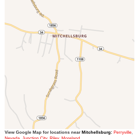
View Google Map for locations near
Mitchellsburg
:
Perryville
,
Nevada
,
Junction City
,
Riley
,
Moreland