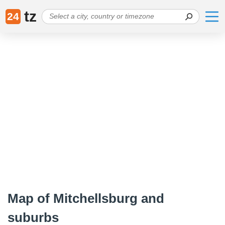
tz
24
Map of Mitchellsburg and
suburbs