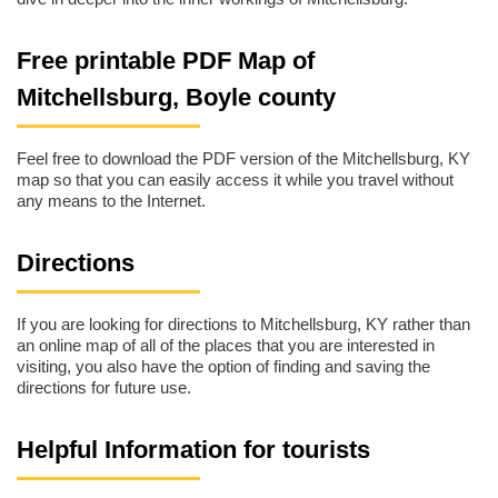
Free printable PDF Map of
Mitchellsburg, Boyle county
Feel free to download the PDF version of the Mitchellsburg, KY
map so that you can easily access it while you travel without
any means to the Internet.
Directions
If you are looking for directions to Mitchellsburg, KY rather than
an online map of all of the places that you are interested in
visiting, you also have the option of finding and saving the
directions for future use.
Helpful Information for tourists