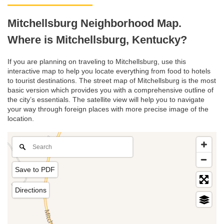
Mitchellsburg Neighborhood Map.
Where is Mitchellsburg, Kentucky?
If you are planning on traveling to Mitchellsburg, use this
interactive map to help you locate everything from food to hotels
to tourist destinations. The street map of Mitchellsburg is the most
basic version which provides you with a comprehensive outline of
the city’s essentials. The satellite view will help you to navigate
your way through foreign places with more precise image of the
location.
Save to PDF
Directions