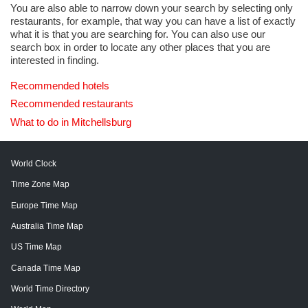
You are also able to narrow down your search by selecting only
restaurants, for example, that way you can have a list of exactly
what it is that you are searching for. You can also use our
search box in order to locate any other places that you are
interested in finding.
Recommended hotels
Recommended restaurants
What to do in Mitchellsburg
World Clock
Time Zone Map
Europe Time Map
Australia Time Map
US Time Map
Canada Time Map
World Time Directory