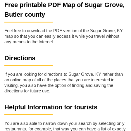
Free printable PDF Map of Sugar Grove,
Butler county
Feel free to download the PDF version of the Sugar Grove, KY
map so that you can easily access it while you travel without
any means to the Internet.
Directions
If you are looking for directions to Sugar Grove, KY rather than
an online map of all of the places that you are interested in
visiting, you also have the option of finding and saving the
directions for future use.
Helpful Information for tourists
You are also able to narrow down your search by selecting only
restaurants, for example, that way you can have a list of exactly