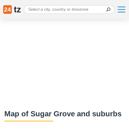
tz
24
Map of Sugar Grove and suburbs