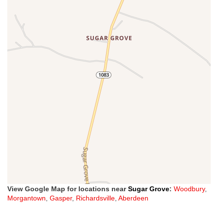
View Google Map for locations near
Sugar Grove
:
Woodbury
,
Morgantown
,
Gasper
,
Richardsville
,
Aberdeen