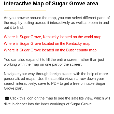
Interactive Map of Sugar Grove area
As you browse around the map, you can select different parts of
the map by pulling across it interactively as well as zoom in and
out it to find:
Where is Sugar Grove, Kentucky located on the world map
Where is Sugar Grove located on the Kentucky map
Where is Sugar Grove located on the Butler county map
You can also expand it to fill the entire screen rather than just
working with the map on one part of the screen.
Navigate your way through foreign places with the help of more
personalized maps. Use the satellite view, narrow down your
search interactively, save to PDF to get a free printable Sugar
Grove plan.
Click this icon on the map to see the satellite view, which will
dive in deeper into the inner workings of Sugar Grove.