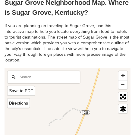
Sugar Grove Neighborhood Map. Where
is Sugar Grove, Kentucky?
If you are planning on traveling to Sugar Grove, use this
interactive map to help you locate everything from food to hotels
to tourist destinations. The street map of Sugar Grove is the most
basic version which provides you with a comprehensive outline of
the city’s essentials. The satellite view will help you to navigate
your way through foreign places with more precise image of the
location.
Save to PDF
Directions