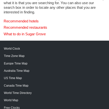
what it is that you are searching for. You can also use our
search box in order to locate any other places that you are
interested in finding.
Recommended hotels
Recommended restaurants
What to do in Sugar Grove
World Clock
Time Zone Map
Europe Time Map
Australia Time Map
US Time Map
Canada Time Map
World Time Directory
World Map
Free Clocks