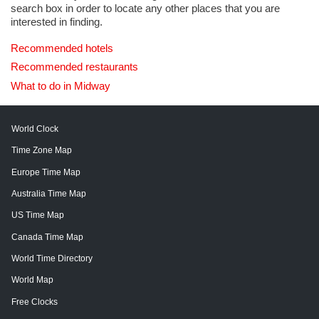
search box in order to locate any other places that you are
interested in finding.
Recommended hotels
Recommended restaurants
What to do in Midway
World Clock
Time Zone Map
Europe Time Map
Australia Time Map
US Time Map
Canada Time Map
World Time Directory
World Map
Free Clocks