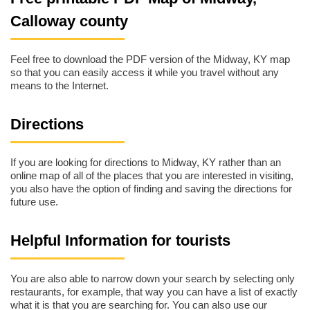
Calloway county
Feel free to download the PDF version of the Midway, KY map
so that you can easily access it while you travel without any
means to the Internet.
Directions
If you are looking for directions to Midway, KY rather than an
online map of all of the places that you are interested in visiting,
you also have the option of finding and saving the directions for
future use.
Helpful Information for tourists
You are also able to narrow down your search by selecting only
restaurants, for example, that way you can have a list of exactly
what it is that you are searching for. You can also use our