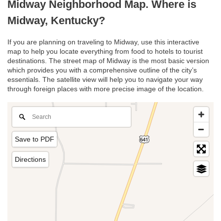
Midway Neighborhood Map. Where is
Midway, Kentucky?
If you are planning on traveling to Midway, use this interactive
map to help you locate everything from food to hotels to tourist
destinations. The street map of Midway is the most basic version
which provides you with a comprehensive outline of the city’s
essentials. The satellite view will help you to navigate your way
through foreign places with more precise image of the location.
Save to PDF
Directions