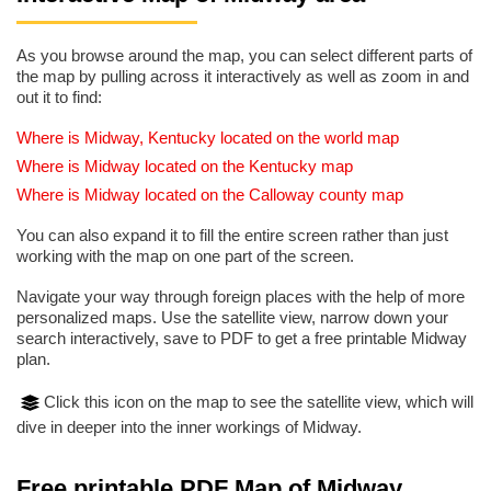
As you browse around the map, you can select different parts of
the map by pulling across it interactively as well as zoom in and
out it to find:
Where is Midway, Kentucky located on the world map
Where is Midway located on the Kentucky map
Where is Midway located on the Calloway county map
You can also expand it to fill the entire screen rather than just
working with the map on one part of the screen.
Navigate your way through foreign places with the help of more
personalized maps. Use the satellite view, narrow down your
search interactively, save to PDF to get a free printable Midway
plan.
Click this icon on the map to see the satellite view, which will
dive in deeper into the inner workings of Midway.
Free printable PDF Map of Midway,