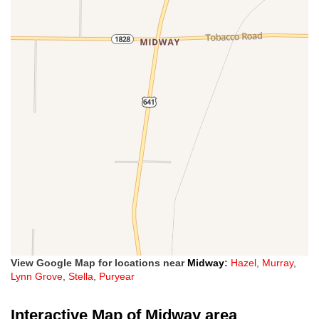
View Google Map for locations near
Midway
:
Hazel
,
Murray
,
Lynn Grove
,
Stella
,
Puryear
Interactive Map of Midway area