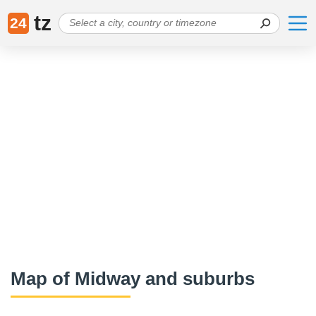
tz
24
Map of Midway and suburbs