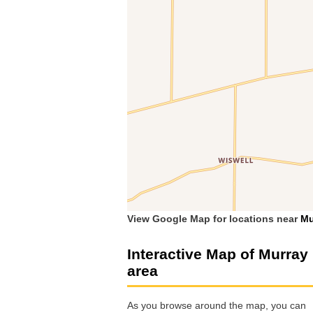
View Google Map for locations near
Mu
Interactive Map of Murray
area
As you browse around the map, you can