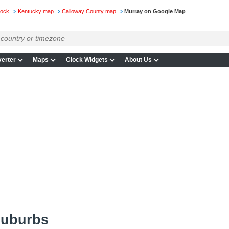
lock
Kentucky map
Calloway County map
Murray on Google Map
erter
Maps
Clock Widgets
About Us
suburbs