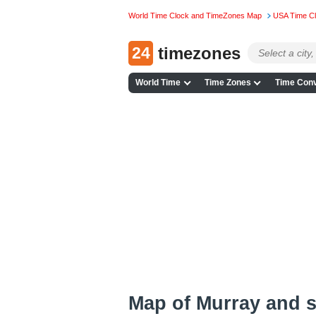
World Time Clock and TimeZones Map
USA Time C
24
timezones
World Time
Time Zones
Time Conv
Map of Murray and 