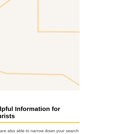
lpful Information for
urists
are also able to narrow down your search