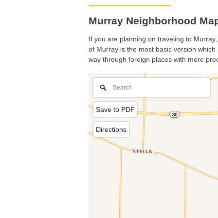
Murray Neighborhood Map
If you are planning on traveling to Murray,
of Murray is the most basic version which p
way through foreign places with more prec
Save to PDF
Directions