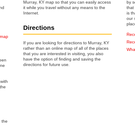
Murray, KY map so that you can easily access
by s
it while you travel without any means to the
that way 
Internet.
is t
our s
plac
Directions
Rec
 map
Rec
If you are looking for directions to Murray, KY
rather than an online map of all of the places
What
that you are interested in visiting, you also
have the option of finding and saving the
reen
directions for future use.
one
 with
the
o the