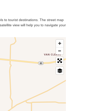
ls to tourist destinations. The street map
atellite view will help you to navigate your