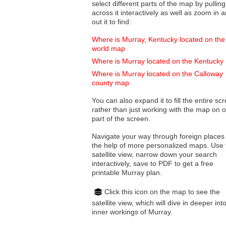
select different parts of the map by pulling
across it interactively as well as zoom in and
out it to find:
Where is Murray, Kentucky located on the
world map
Where is Murray located on the Kentucky
Where is Murray located on the Calloway
county map
You can also expand it to fill the entire sc
rather than just working with the map on 
part of the screen.
Navigate your way through foreign places
the help of more personalized maps. Use 
satellite view, narrow down your search
interactively, save to PDF to get a free
printable Murray plan.
Click this icon on the map to see the
satellite view, which will dive in deeper int
inner workings of Murray.