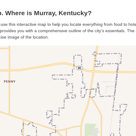
. Where is Murray, Kentucky?
 use this interactive map to help you locate everything from food to hote
rovides you with a comprehensive outline of the city’s essentials. The s
ise image of the location.