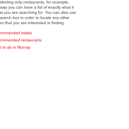
electing only restaurants, for example,
you can have a list of exactly what it
hat you are searching for. You can also use
earch box in order to locate any other
es that you are interested in finding.
ommended hotels
ommended restaurants
 to do in Murray