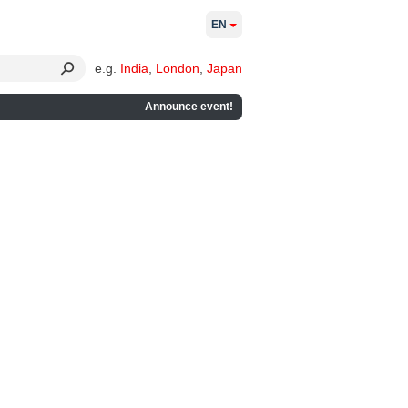
EN
e.g.
India
,
London
,
Japan
Announce event!