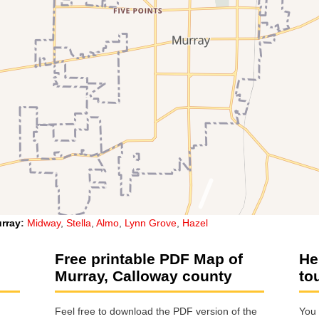
rray
:
Midway
,
Stella
,
Almo
,
Lynn Grove
,
Hazel
Free printable PDF Map of
He
Murray, Calloway county
to
Feel free to download the PDF version of the
You 