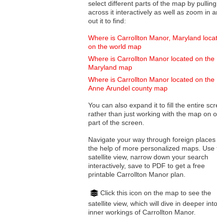
select different parts of the map by pulling
across it interactively as well as zoom in and
out it to find:
Where is Carrollton Manor, Maryland loca
on the world map
Where is Carrollton Manor located on the
Maryland map
Where is Carrollton Manor located on the
Anne Arundel county map
You can also expand it to fill the entire sc
rather than just working with the map on 
part of the screen.
Navigate your way through foreign places
the help of more personalized maps. Use 
satellite view, narrow down your search
interactively, save to PDF to get a free
printable Carrollton Manor plan.
Click this icon on the map to see the
satellite view, which will dive in deeper int
inner workings of Carrollton Manor.