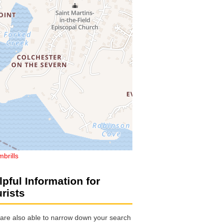
brills
lpful Information for
urists
are also able to narrow down your search