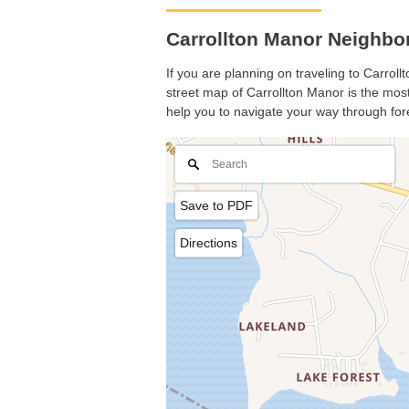
Carrollton Manor Neighbo
If you are planning on traveling to Carroll
street map of Carrollton Manor is the most 
help you to navigate your way through for
Save to PDF
Directions