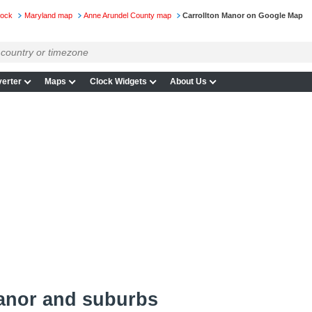
lock
Maryland map
Anne Arundel County map
Carrollton Manor on Google Map
erter
Maps
Clock Widgets
About Us
Manor and suburbs