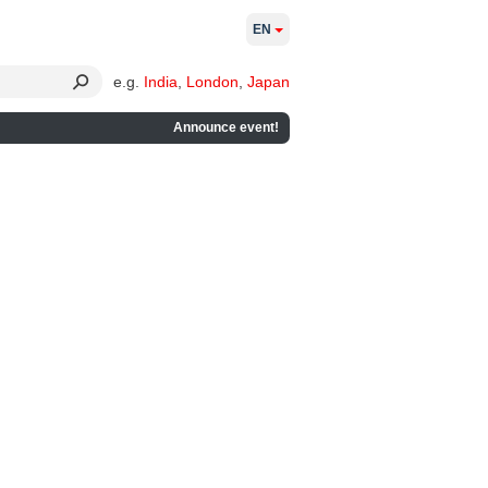
EN
e.g.
India
,
London
,
Japan
Announce event!