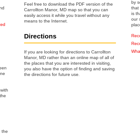
by s
Feel free to download the PDF version of the
that way 
Carrollton Manor, MD map so that you can
is t
easily access it while you travel without any
our s
means to the Internet.
ted
plac
Directions
Rec
Rec
What
If you are looking for directions to Carrollton
Manor, MD rather than an online map of all of
the places that you are interested in visiting,
reen
you also have the option of finding and saving
one
the directions for future use.
 with
the
o the