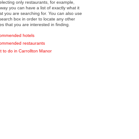
electing only restaurants, for example,
you can have a list of exactly what it
hat you are searching for. You can also use
earch box in order to locate any other
es that you are interested in finding.
ommended hotels
ommended restaurants
 to do in Carrollton Manor