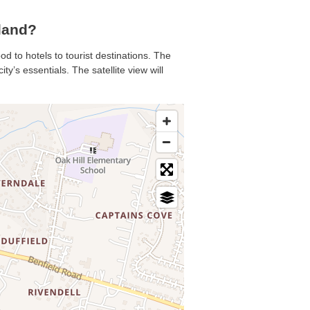
land?
od to hotels to tourist destinations. The
y’s essentials. The satellite view will