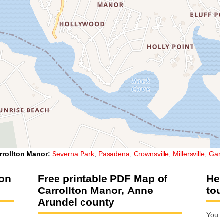
rrollton Manor
:
Severna Park
,
Pasadena
,
Crownsville
,
Millersville
,
Gam
ton
Free printable PDF Map of
He
Carrollton Manor, Anne
to
Arundel county
You 