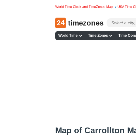
World Time Clock and TimeZones Map
USA Time C
24
timezones
World Time
Time Zones
Time Conv
Map of Carrollton 