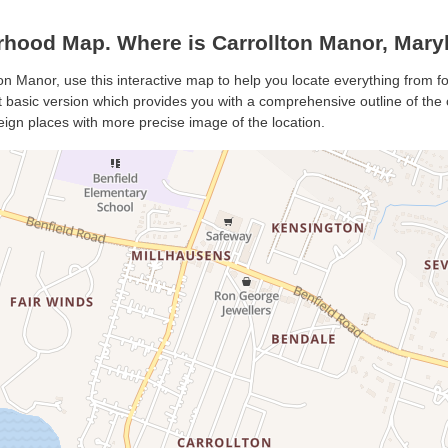
rhood Map. Where is Carrollton Manor, Mary
ton Manor, use this interactive map to help you locate everything from fo
basic version which provides you with a comprehensive outline of the cit
eign places with more precise image of the location.