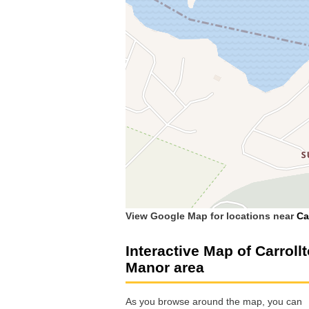
View Google Map for locations near
Ca
Interactive Map of Carroll
Manor area
As you browse around the map, you can