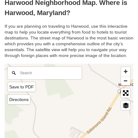
Harwood Neighborhood Map. Where is
Harwood, Maryland?
If you are planning on traveling to Harwood, use this interactive
map to help you locate everything from food to hotels to tourist
destinations. The street map of Harwood is the most basic version
which provides you with a comprehensive outline of the city’s
essentials. The satellite view will help you to navigate your way
through foreign places with more precise image of the location.
Save to PDF
Directions