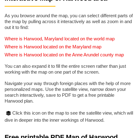
As you browse around the map, you can select different parts of
the map by pulling across it interactively as well as zoom in and
out it to find:
Where is Harwood, Maryland located on the world map
Where is Harwood located on the Maryland map
Where is Harwood located on the Anne Arundel county map
You can also expand it to fill the entire screen rather than just
working with the map on one part of the screen.
Navigate your way through foreign places with the help of more
personalized maps. Use the satellite view, narrow down your
search interactively, save to PDF to get a free printable
Harwood plan.
Click this icon on the map to see the satellite view, which will
dive in deeper into the inner workings of Harwood.
Free printable PDF Map of Harwood,