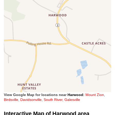
View Google Map for locations near
Harwood
:
Mount Zion
,
Birdsville
,
Davidsonville
,
South River
,
Galesville
Interactive Map of Harwood area