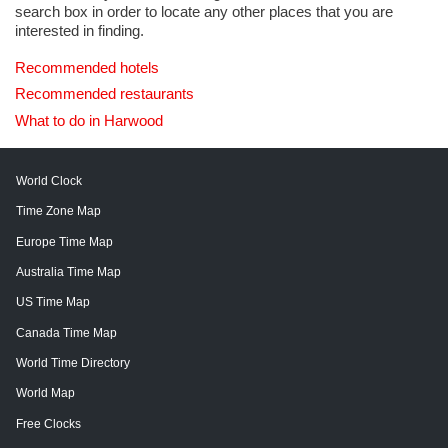
search box in order to locate any other places that you are
interested in finding.
Recommended hotels
Recommended restaurants
What to do in Harwood
World Clock
Time Zone Map
Europe Time Map
Australia Time Map
US Time Map
Canada Time Map
World Time Directory
World Map
Free Clocks