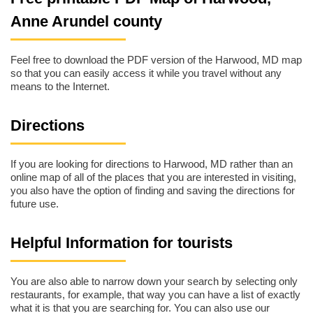
Anne Arundel county
Feel free to download the PDF version of the Harwood, MD map
so that you can easily access it while you travel without any
means to the Internet.
Directions
If you are looking for directions to Harwood, MD rather than an
online map of all of the places that you are interested in visiting,
you also have the option of finding and saving the directions for
future use.
Helpful Information for tourists
You are also able to narrow down your search by selecting only
restaurants, for example, that way you can have a list of exactly
what it is that you are searching for. You can also use our