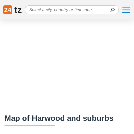
tz
24
Map of Harwood and suburbs