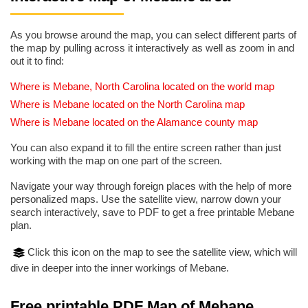
As you browse around the map, you can select different parts of
the map by pulling across it interactively as well as zoom in and
out it to find:
Where is Mebane, North Carolina located on the world map
Where is Mebane located on the North Carolina map
Where is Mebane located on the Alamance county map
You can also expand it to fill the entire screen rather than just
working with the map on one part of the screen.
Navigate your way through foreign places with the help of more
personalized maps. Use the satellite view, narrow down your
search interactively, save to PDF to get a free printable Mebane
plan.
Click this icon on the map to see the satellite view, which will
dive in deeper into the inner workings of Mebane.
Free printable PDF Map of Mebane,