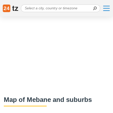
tz
24
Map of Mebane and suburbs