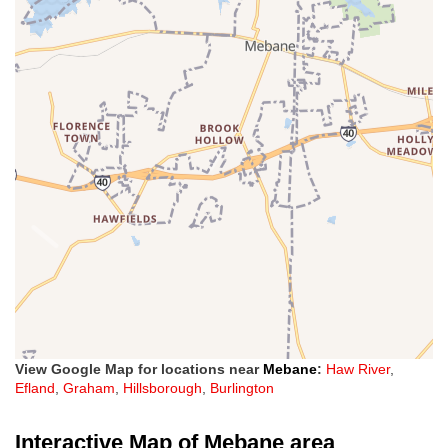
View Google Map for locations near
Mebane
:
Haw River
,
Efland
,
Graham
,
Hillsborough
,
Burlington
Interactive Map of Mebane area