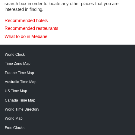
search box in order to locate any other places that you are
interested in finding.
Recommended hotels
Recommended restaurants
What to do in Mebane
World Clock
Time Zone Map
Europe Time Map
Australia Time Map
US Time Map
Canada Time Map
World Time Directory
World Map
Free Clocks