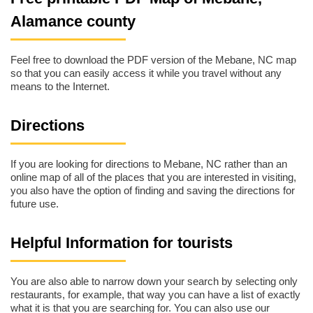
Alamance county
Feel free to download the PDF version of the Mebane, NC map
so that you can easily access it while you travel without any
means to the Internet.
Directions
If you are looking for directions to Mebane, NC rather than an
online map of all of the places that you are interested in visiting,
you also have the option of finding and saving the directions for
future use.
Helpful Information for tourists
You are also able to narrow down your search by selecting only
restaurants, for example, that way you can have a list of exactly
what it is that you are searching for. You can also use our