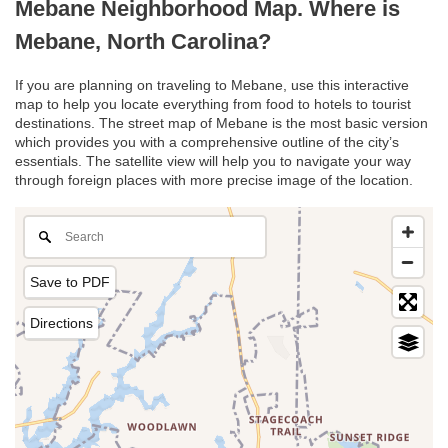
Mebane Neighborhood Map. Where is
Mebane, North Carolina?
If you are planning on traveling to Mebane, use this interactive
map to help you locate everything from food to hotels to tourist
destinations. The street map of Mebane is the most basic version
which provides you with a comprehensive outline of the city’s
essentials. The satellite view will help you to navigate your way
through foreign places with more precise image of the location.
Save to PDF
Directions