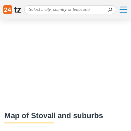
tz
24
Map of Stovall and suburbs