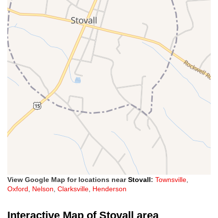
View Google Map for locations near
Stovall
:
Townsville
,
Oxford
,
Nelson
,
Clarksville
,
Henderson
Interactive Map of Stovall area