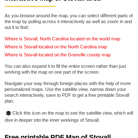
As you browse around the map, you can select different parts of
the map by pulling across it interactively as well as zoom in and
out it to find:
Where is Stovall, North Carolina located on the world map
Where is Stovall located on the North Carolina map
Where is Stovall located on the Granville county map
You can also expand it to fill the entire screen rather than just
working with the map on one part of the screen.
Navigate your way through foreign places with the help of more
personalized maps. Use the satellite view, narrow down your
search interactively, save to PDF to get a free printable Stovall
plan.
Click this icon on the map to see the satellite view, which will
dive in deeper into the inner workings of Stovall.
Free printable PDF Map of Stovall,