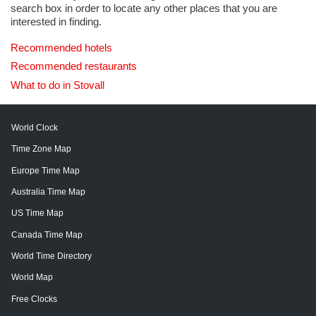
search box in order to locate any other places that you are
interested in finding.
Recommended hotels
Recommended restaurants
What to do in Stovall
World Clock
Time Zone Map
Europe Time Map
Australia Time Map
US Time Map
Canada Time Map
World Time Directory
World Map
Free Clocks