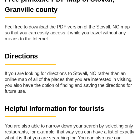
Granville county
Feel free to download the PDF version of the Stovall, NC map
so that you can easily access it while you travel without any
means to the Internet.
Directions
If you are looking for directions to Stovall, NC rather than an
online map of all of the places that you are interested in visiting,
you also have the option of finding and saving the directions for
future use.
Helpful Information for tourists
You are also able to narrow down your search by selecting only
restaurants, for example, that way you can have a list of exactly
what it is that you are searching for. You can also use our