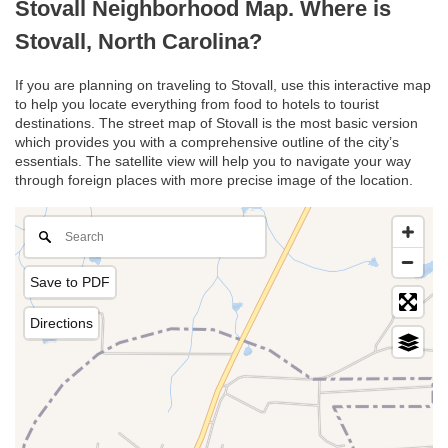
Stovall Neighborhood Map. Where is
Stovall, North Carolina?
If you are planning on traveling to Stovall, use this interactive map
to help you locate everything from food to hotels to tourist
destinations. The street map of Stovall is the most basic version
which provides you with a comprehensive outline of the city’s
essentials. The satellite view will help you to navigate your way
through foreign places with more precise image of the location.
Save to PDF
Directions