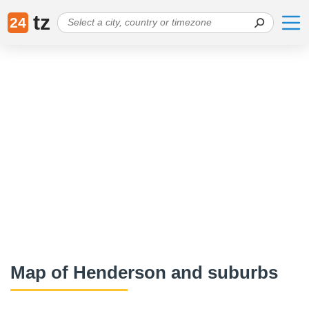
tz
24
Map of Henderson and suburbs