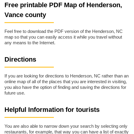
Free printable PDF Map of Henderson,
Vance county
Feel free to download the PDF version of the Henderson, NC
map so that you can easily access it while you travel without
any means to the Internet.
Directions
If you are looking for directions to Henderson, NC rather than an
online map of all of the places that you are interested in visiting,
you also have the option of finding and saving the directions for
future use.
Helpful Information for tourists
You are also able to narrow down your search by selecting only
restaurants, for example, that way you can have a list of exactly