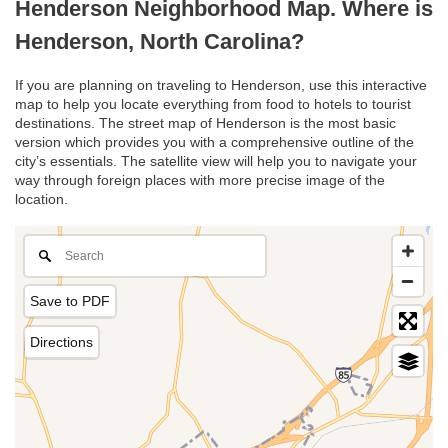
Henderson Neighborhood Map. Where is
Henderson, North Carolina?
If you are planning on traveling to Henderson, use this interactive
map to help you locate everything from food to hotels to tourist
destinations. The street map of Henderson is the most basic
version which provides you with a comprehensive outline of the
city’s essentials. The satellite view will help you to navigate your
way through foreign places with more precise image of the
location.
Save to PDF
Directions