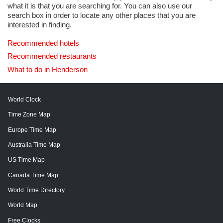
what it is that you are searching for. You can also use our
search box in order to locate any other places that you are
interested in finding.
Recommended hotels
Recommended restaurants
What to do in Henderson
World Clock
Time Zone Map
Europe Time Map
Australia Time Map
US Time Map
Canada Time Map
World Time Directory
World Map
Free Clocks