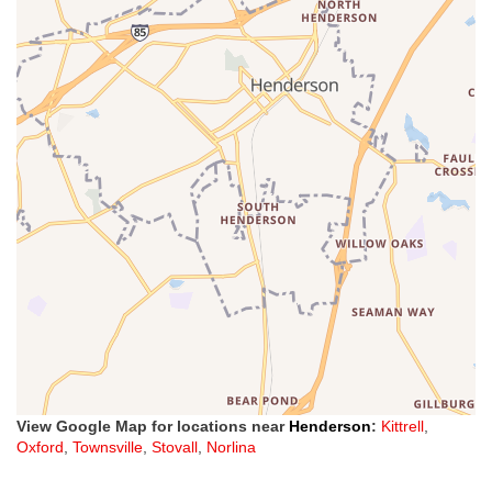
View Google Map for locations near
Henderson
:
Kittrell
,
Oxford
,
Townsville
,
Stovall
,
Norlina