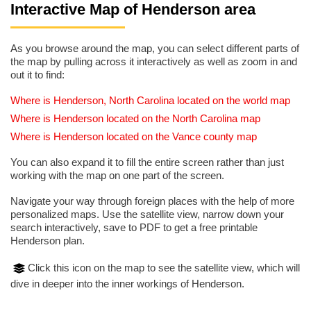
Interactive Map of Henderson area
As you browse around the map, you can select different parts of
the map by pulling across it interactively as well as zoom in and
out it to find:
Where is Henderson, North Carolina located on the world map
Where is Henderson located on the North Carolina map
Where is Henderson located on the Vance county map
You can also expand it to fill the entire screen rather than just
working with the map on one part of the screen.
Navigate your way through foreign places with the help of more
personalized maps. Use the satellite view, narrow down your
search interactively, save to PDF to get a free printable
Henderson plan.
Click this icon on the map to see the satellite view, which will
dive in deeper into the inner workings of Henderson.