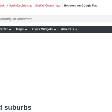
lock
North Carolina map
Halifax County map
Hobgood on Google Map
erter
Maps
Clock Widgets
About Us
d suburbs