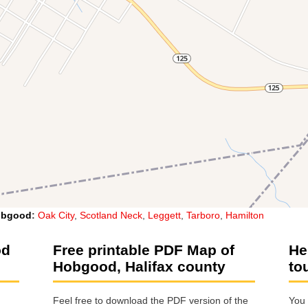
obgood
:
Oak City
,
Scotland Neck
,
Leggett
,
Tarboro
,
Hamilton
od
Free printable PDF Map of
He
Hobgood, Halifax county
to
Feel free to download the PDF version of the
You 