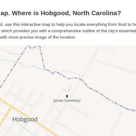
p. Where is Hobgood, North Carolina?
, use this interactive map to help you locate everything from food to hot
hich provides you with a comprehensive outline of the city’s essentials.
with more precise image of the location.