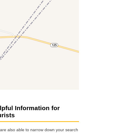
lpful Information for
urists
are also able to narrow down your search