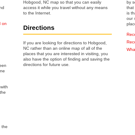
Hobgood, NC map so that you can easily
by s
access it while you travel without any means
that way 
to the Internet.
is t
our s
d on
plac
Directions
Rec
Rec
If you are looking for directions to Hobgood,
NC rather than an online map of all of the
What
places that you are interested in visiting, you
also have the option of finding and saving the
directions for future use.
reen
one
 with
the
o the