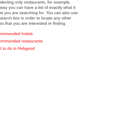
electing only restaurants, for example,
you can have a list of exactly what it
hat you are searching for. You can also use
earch box in order to locate any other
es that you are interested in finding.
ommended hotels
ommended restaurants
 to do in Hobgood