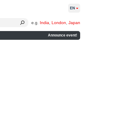
EN
e.g.
India
,
London
,
Japan
Announce event!