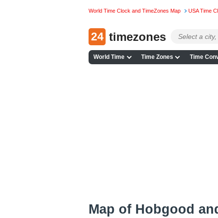
World Time Clock and TimeZones Map
USA Time C
24
timezones
World Time
Time Zones
Time Conv
Map of Hobgood an