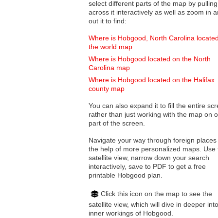
select different parts of the map by pulling
across it interactively as well as zoom in and
out it to find:
Where is Hobgood, North Carolina locate
the world map
Where is Hobgood located on the North
Carolina map
Where is Hobgood located on the Halifax
county map
You can also expand it to fill the entire sc
rather than just working with the map on 
part of the screen.
Navigate your way through foreign places
the help of more personalized maps. Use 
satellite view, narrow down your search
interactively, save to PDF to get a free
printable Hobgood plan.
Click this icon on the map to see the
satellite view, which will dive in deeper int
inner workings of Hobgood.