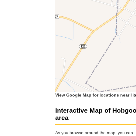
View Google Map for locations near
H
Interactive Map of Hobgo
area
As you browse around the map, you can