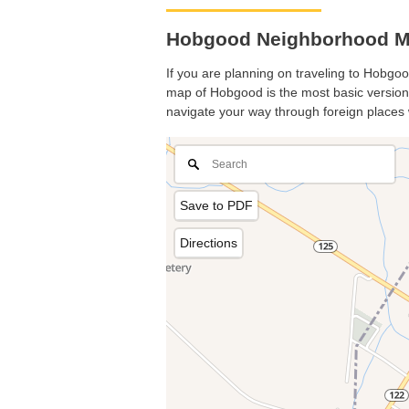
Hobgood Neighborhood Ma
If you are planning on traveling to Hobgood
map of Hobgood is the most basic version w
navigate your way through foreign places 
Save to PDF
Directions