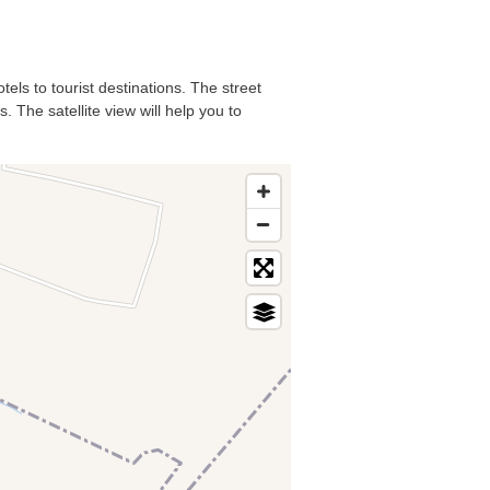
els to tourist destinations. The street
 The satellite view will help you to