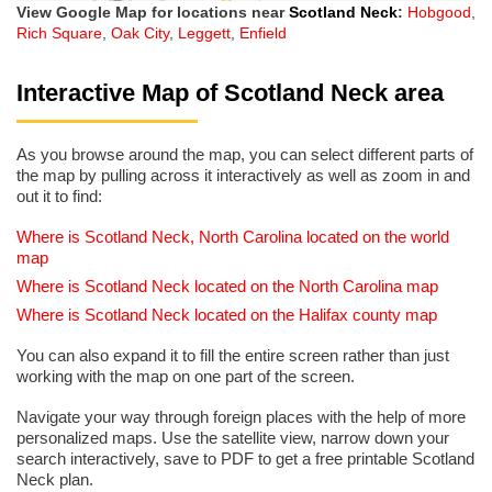
View Google Map for locations near
Scotland Neck
:
Hobgood
,
Rich Square
,
Oak City
,
Leggett
,
Enfield
Interactive Map of Scotland Neck area
As you browse around the map, you can select different parts of
the map by pulling across it interactively as well as zoom in and
out it to find:
Where is Scotland Neck, North Carolina located on the world
map
Where is Scotland Neck located on the North Carolina map
Where is Scotland Neck located on the Halifax county map
You can also expand it to fill the entire screen rather than just
working with the map on one part of the screen.
Navigate your way through foreign places with the help of more
personalized maps. Use the satellite view, narrow down your
search interactively, save to PDF to get a free printable Scotland
Neck plan.