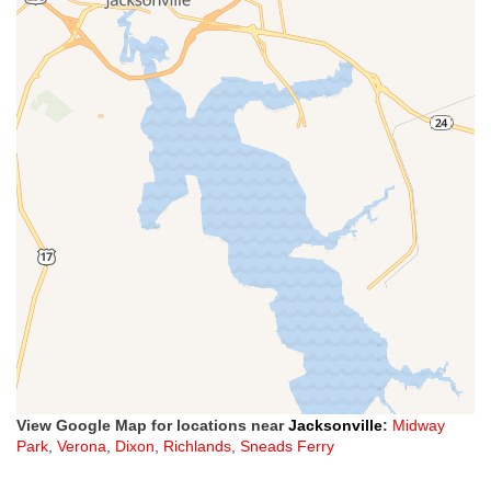
View Google Map for locations near
Jacksonville
:
Midway
Park
,
Verona
,
Dixon
,
Richlands
,
Sneads Ferry