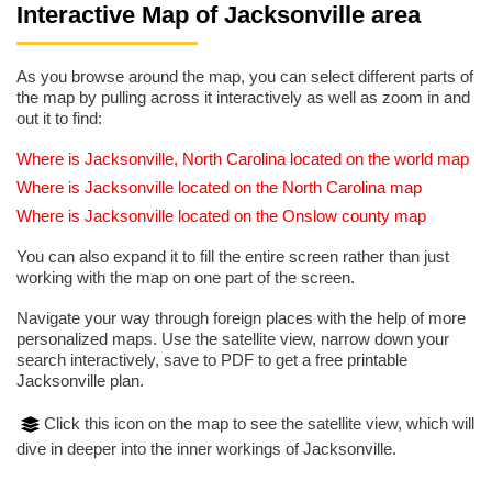
Interactive Map of Jacksonville area
As you browse around the map, you can select different parts of
the map by pulling across it interactively as well as zoom in and
out it to find:
Where is Jacksonville, North Carolina located on the world map
Where is Jacksonville located on the North Carolina map
Where is Jacksonville located on the Onslow county map
You can also expand it to fill the entire screen rather than just
working with the map on one part of the screen.
Navigate your way through foreign places with the help of more
personalized maps. Use the satellite view, narrow down your
search interactively, save to PDF to get a free printable
Jacksonville plan.
Click this icon on the map to see the satellite view, which will
dive in deeper into the inner workings of Jacksonville.