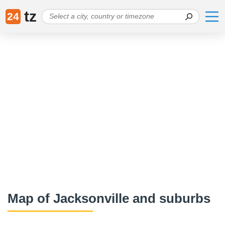
tz
24
Map of Jacksonville and suburbs