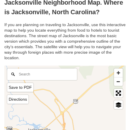
Jacksonville Neighborhood Map. Where
is Jacksonville, North Carolina?
If you are planning on traveling to Jacksonville, use this interactive
map to help you locate everything from food to hotels to tourist
destinations. The street map of Jacksonville is the most basic
version which provides you with a comprehensive outline of the
city’s essentials. The satellite view will help you to navigate your
way through foreign places with more precise image of the
location.
Save to PDF
Directions