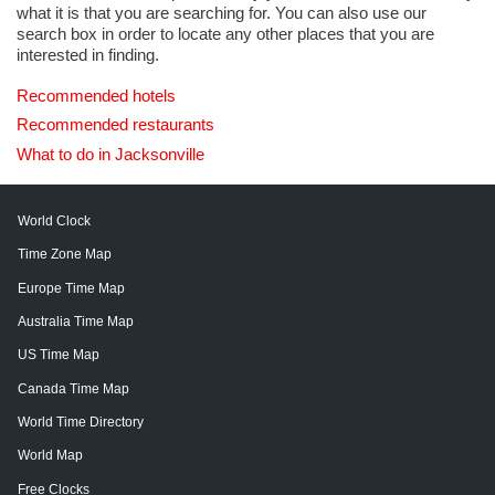
what it is that you are searching for. You can also use our
search box in order to locate any other places that you are
interested in finding.
Recommended hotels
Recommended restaurants
What to do in Jacksonville
World Clock
Time Zone Map
Europe Time Map
Australia Time Map
US Time Map
Canada Time Map
World Time Directory
World Map
Free Clocks