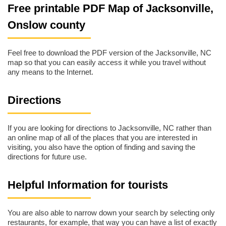
Free printable PDF Map of Jacksonville,
Onslow county
Feel free to download the PDF version of the Jacksonville, NC
map so that you can easily access it while you travel without
any means to the Internet.
Directions
If you are looking for directions to Jacksonville, NC rather than
an online map of all of the places that you are interested in
visiting, you also have the option of finding and saving the
directions for future use.
Helpful Information for tourists
You are also able to narrow down your search by selecting only
restaurants, for example, that way you can have a list of exactly