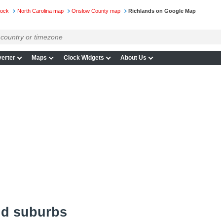
lock
North Carolina map
Onslow County map
Richlands on Google Map
erter
Maps
Clock Widgets
About Us
nd suburbs