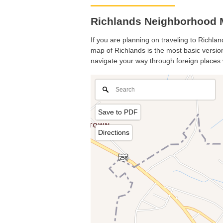
Richlands Neighborhood M
If you are planning on traveling to Richlan
map of Richlands is the most basic version 
navigate your way through foreign places 
Save to PDF
Directions