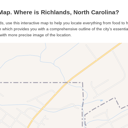
ap. Where is Richlands, North Carolina?
ds, use this interactive map to help you locate everything from food to ho
which provides you with a comprehensive outline of the city’s essentials
with more precise image of the location.