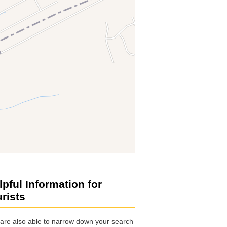
lpful Information for
urists
are also able to narrow down your search