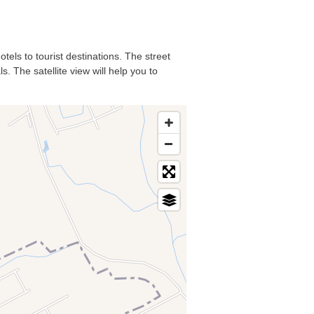
tels to tourist destinations. The street
. The satellite view will help you to