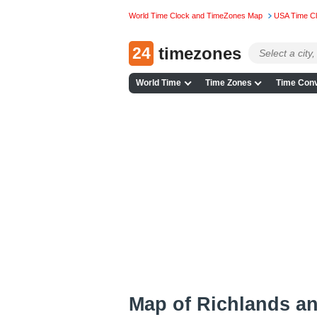
World Time Clock and TimeZones Map
USA Time C
24
timezones
World Time
Time Zones
Time Conv
Map of Richlands a