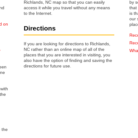
Richlands, NC map so that you can easily
by s
access it while you travel without any means
that way 
to the Internet.
is t
our s
ed on
plac
Directions
Rec
Rec
If you are looking for directions to Richlands,
NC rather than an online map of all of the
w
What
places that you are interested in visiting, you
also have the option of finding and saving the
directions for future use.
reen
one
 with
the
o the