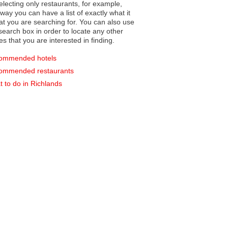
electing only restaurants, for example,
you can have a list of exactly what it
hat you are searching for. You can also use
earch box in order to locate any other
es that you are interested in finding.
ommended hotels
ommended restaurants
 to do in Richlands