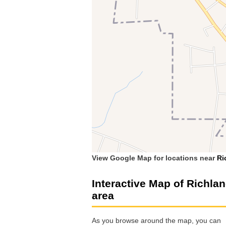
View Google Map for locations near
Ri
Interactive Map of Richla
area
As you browse around the map, you can