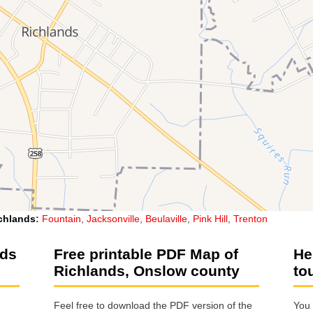
chlands
:
Fountain
,
Jacksonville
,
Beulaville
,
Pink Hill
,
Trenton
nds
Free printable PDF Map of
He
Richlands, Onslow county
to
Feel free to download the PDF version of the
You 