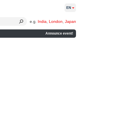
EN
e.g.
India
,
London
,
Japan
Announce event!