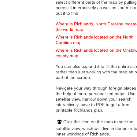
select different parts of the map by pulling
across it interactively as well as zoom in and
out it to find:
Where is Richlands, North Carolina locat
the world map
Where is Richlands located on the North
Carolina map
Where is Richlands located on the Onslo
county map
You can also expand it to fill the entire sc
rather than just working with the map on 
part of the screen.
Navigate your way through foreign places
the help of more personalized maps. Use 
satellite view, narrow down your search
interactively, save to PDF to get a free
printable Richlands plan.
Click this icon on the map to see the
satellite view, which will dive in deeper int
inner workings of Richlands.