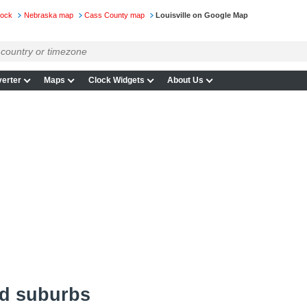
lock
Nebraska map
Cass County map
Louisville on Google Map
erter
Maps
Clock Widgets
About Us
nd suburbs