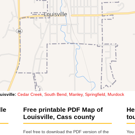
uisville
:
Cedar Creek
,
South Bend
,
Manley
,
Springfield
,
Murdock
lle
Free printable PDF Map of
He
Louisville, Cass county
to
Feel free to download the PDF version of the
You 