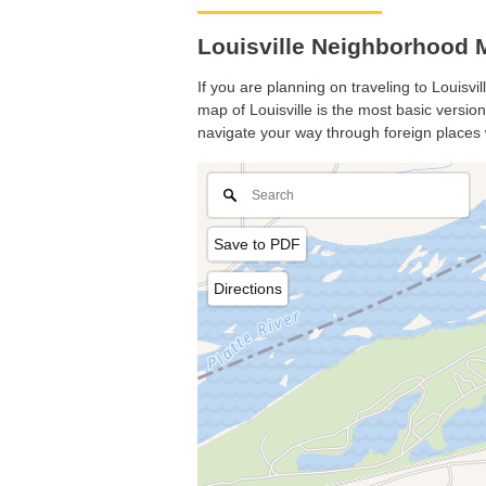
Louisville Neighborhood M
If you are planning on traveling to Louisvil
map of Louisville is the most basic version
navigate your way through foreign places 
Save to PDF
Directions