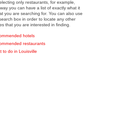
electing only restaurants, for example,
you can have a list of exactly what it
hat you are searching for. You can also use
earch box in order to locate any other
es that you are interested in finding.
ommended hotels
ommended restaurants
 to do in Louisville