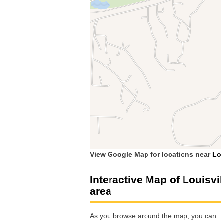
View Google Map for locations near
Lo
Interactive Map of Louisvi
area
As you browse around the map, you can