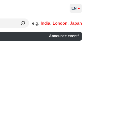
EN
e.g.
India
,
London
,
Japan
Announce event!