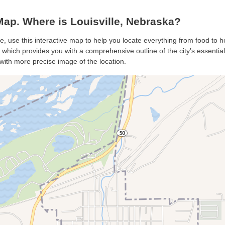
ap. Where is Louisville, Nebraska?
le, use this interactive map to help you locate everything from food to ho
 which provides you with a comprehensive outline of the city’s essentials
with more precise image of the location.