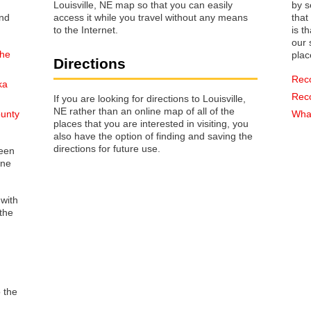
Louisville, NE map so that you can easily
by s
access it while you travel without any means
that way 
to the Internet.
is t
our s
the
plac
Directions
Rec
ka
Rec
If you are looking for directions to Louisville,
NE rather than an online map of all of the
ounty
What
places that you are interested in visiting, you
also have the option of finding and saving the
directions for future use.
reen
one
 with
the
o the