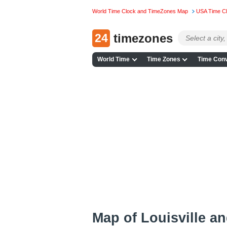
World Time Clock and TimeZones Map
USA Time C
24
timezones
World Time
Time Zones
Time Conv
Map of Louisville a