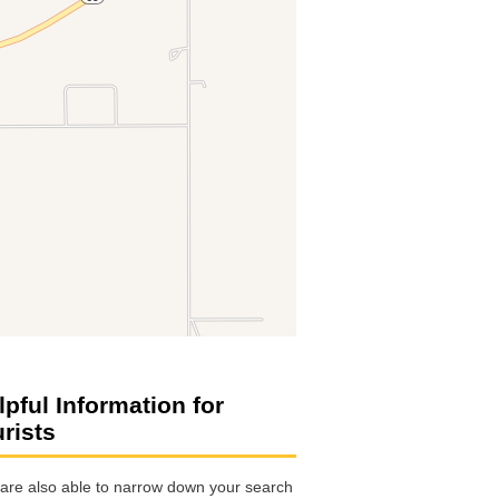
lpful Information for
urists
are also able to narrow down your search