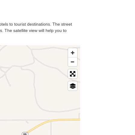
tels to tourist destinations. The street
. The satellite view will help you to