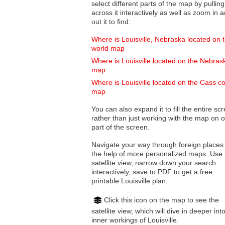
select different parts of the map by pulling
across it interactively as well as zoom in and
out it to find:
Where is Louisville, Nebraska located on 
world map
Where is Louisville located on the Nebras
map
Where is Louisville located on the Cass c
map
You can also expand it to fill the entire sc
rather than just working with the map on 
part of the screen.
Navigate your way through foreign places
the help of more personalized maps. Use 
satellite view, narrow down your search
interactively, save to PDF to get a free
printable Louisville plan.
Click this icon on the map to see the
satellite view, which will dive in deeper int
inner workings of Louisville.