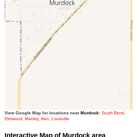
View Google Map for locations near
Murdock
:
South Bend
,
Elmwood
,
Manley
,
Alvo
,
Louisville
Interactive Map of Murdock area