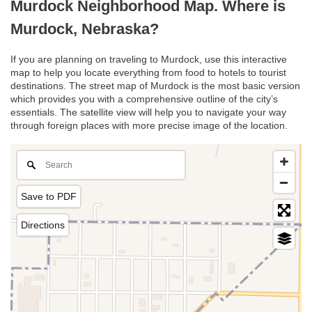
Murdock Neighborhood Map. Where is
Murdock, Nebraska?
If you are planning on traveling to Murdock, use this interactive
map to help you locate everything from food to hotels to tourist
destinations. The street map of Murdock is the most basic version
which provides you with a comprehensive outline of the city’s
essentials. The satellite view will help you to navigate your way
through foreign places with more precise image of the location.
Save to PDF
Directions