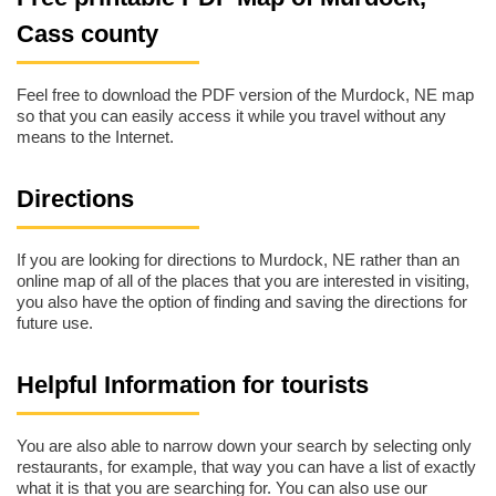
Cass county
Feel free to download the PDF version of the Murdock, NE map
so that you can easily access it while you travel without any
means to the Internet.
Directions
If you are looking for directions to Murdock, NE rather than an
online map of all of the places that you are interested in visiting,
you also have the option of finding and saving the directions for
future use.
Helpful Information for tourists
You are also able to narrow down your search by selecting only
restaurants, for example, that way you can have a list of exactly
what it is that you are searching for. You can also use our