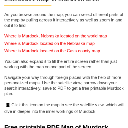
As you browse around the map, you can select different parts of
the map by pulling across it interactively as well as zoom in and
out it to find:
Where is Murdock, Nebraska located on the world map
Where is Murdock located on the Nebraska map
Where is Murdock located on the Cass county map
You can also expand it to fill the entire screen rather than just
working with the map on one part of the screen.
Navigate your way through foreign places with the help of more
personalized maps. Use the satellite view, narrow down your
search interactively, save to PDF to get a free printable Murdock
plan.
Click this icon on the map to see the satellite view, which will
dive in deeper into the inner workings of Murdock.
Free printable PDF Map of Murdock,