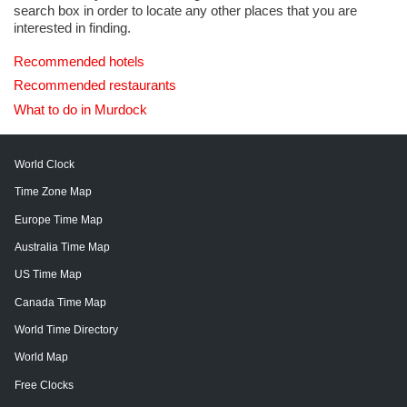
search box in order to locate any other places that you are
interested in finding.
Recommended hotels
Recommended restaurants
What to do in Murdock
World Clock
Time Zone Map
Europe Time Map
Australia Time Map
US Time Map
Canada Time Map
World Time Directory
World Map
Free Clocks