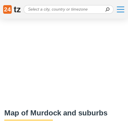
tz
24
Map of Murdock and suburbs