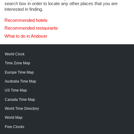
search box in order to locate any other places that you are
interested in finding.
Recommended hotels
Recommended restaurants
What to do in Andover
World Clock
Time Zone Map
Europe Time Map
Australia Time Map
US Time Map
Canada Time Map
World Time Directory
World Map
Free Clocks