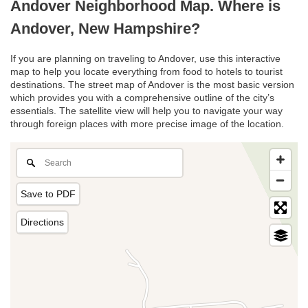
Andover Neighborhood Map. Where is
Andover, New Hampshire?
If you are planning on traveling to Andover, use this interactive
map to help you locate everything from food to hotels to tourist
destinations. The street map of Andover is the most basic version
which provides you with a comprehensive outline of the city’s
essentials. The satellite view will help you to navigate your way
through foreign places with more precise image of the location.
Save to PDF
Directions