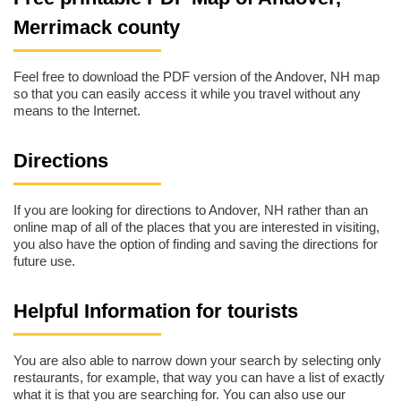
Merrimack county
Feel free to download the PDF version of the Andover, NH map
so that you can easily access it while you travel without any
means to the Internet.
Directions
If you are looking for directions to Andover, NH rather than an
online map of all of the places that you are interested in visiting,
you also have the option of finding and saving the directions for
future use.
Helpful Information for tourists
You are also able to narrow down your search by selecting only
restaurants, for example, that way you can have a list of exactly
what it is that you are searching for. You can also use our