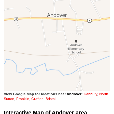
View Google Map for locations near
Andover
:
Danbury
,
North
Sutton
,
Franklin
,
Grafton
,
Bristol
Interactive Map of Andover area