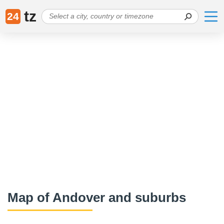
tz
24
Map of Andover and suburbs