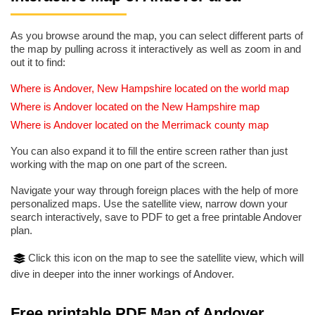
As you browse around the map, you can select different parts of
the map by pulling across it interactively as well as zoom in and
out it to find:
Where is Andover, New Hampshire located on the world map
Where is Andover located on the New Hampshire map
Where is Andover located on the Merrimack county map
You can also expand it to fill the entire screen rather than just
working with the map on one part of the screen.
Navigate your way through foreign places with the help of more
personalized maps. Use the satellite view, narrow down your
search interactively, save to PDF to get a free printable Andover
plan.
Click this icon on the map to see the satellite view, which will
dive in deeper into the inner workings of Andover.
Free printable PDF Map of Andover,