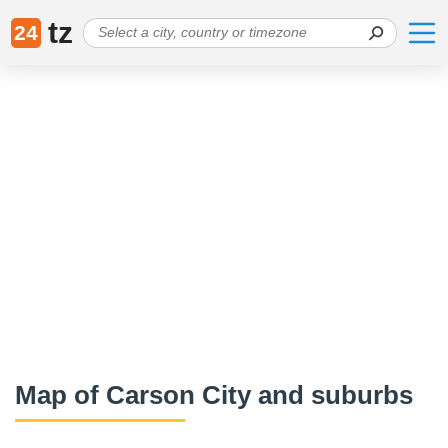
tz
24
Map of Carson City and suburbs