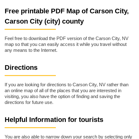
Free printable PDF Map of Carson City,
Carson City (city) county
Feel free to download the PDF version of the Carson City, NV
map so that you can easily access it while you travel without
any means to the Internet.
Directions
If you are looking for directions to Carson City, NV rather than
an online map of all of the places that you are interested in
visiting, you also have the option of finding and saving the
directions for future use.
Helpful Information for tourists
You are also able to narrow down your search by selecting only