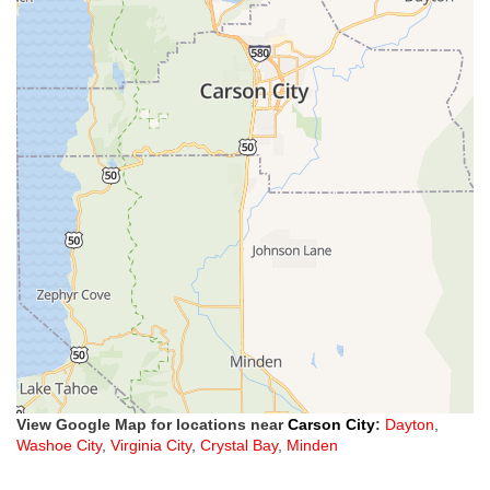
View Google Map for locations near
Carson City
:
Dayton
,
Washoe City
,
Virginia City
,
Crystal Bay
,
Minden