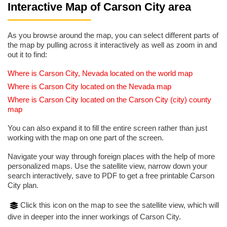
Interactive Map of Carson City area
As you browse around the map, you can select different parts of
the map by pulling across it interactively as well as zoom in and
out it to find:
Where is Carson City, Nevada located on the world map
Where is Carson City located on the Nevada map
Where is Carson City located on the Carson City (city) county
map
You can also expand it to fill the entire screen rather than just
working with the map on one part of the screen.
Navigate your way through foreign places with the help of more
personalized maps. Use the satellite view, narrow down your
search interactively, save to PDF to get a free printable Carson
City plan.
Click this icon on the map to see the satellite view, which will
dive in deeper into the inner workings of Carson City.