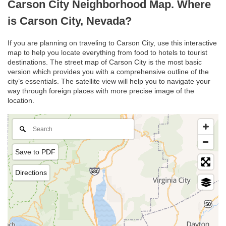
Carson City Neighborhood Map. Where
is Carson City, Nevada?
If you are planning on traveling to Carson City, use this interactive
map to help you locate everything from food to hotels to tourist
destinations. The street map of Carson City is the most basic
version which provides you with a comprehensive outline of the
city’s essentials. The satellite view will help you to navigate your
way through foreign places with more precise image of the
location.
Save to PDF
Directions