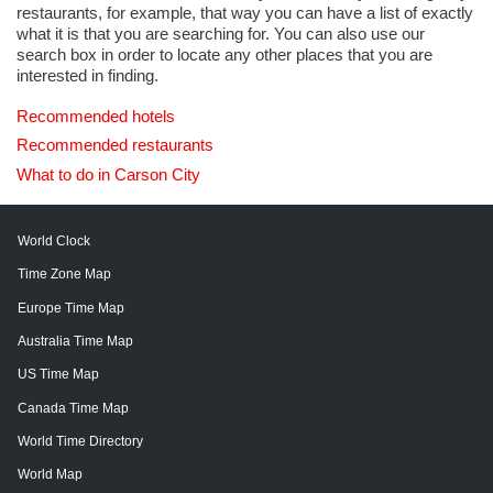
restaurants, for example, that way you can have a list of exactly
what it is that you are searching for. You can also use our
search box in order to locate any other places that you are
interested in finding.
Recommended hotels
Recommended restaurants
What to do in Carson City
World Clock
Time Zone Map
Europe Time Map
Australia Time Map
US Time Map
Canada Time Map
World Time Directory
World Map