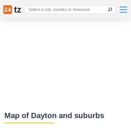
tz
24
Map of Dayton and suburbs