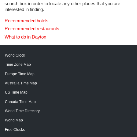
search box in order to locate any other places that you are
interested in finding.
Recommended hotels
Recommended restaurants
What to do in Dayton
World Clock
Time Zone Map
Europe Time Map
Australia Time Map
US Time Map
Canada Time Map
World Time Directory
World Map
Free Clocks