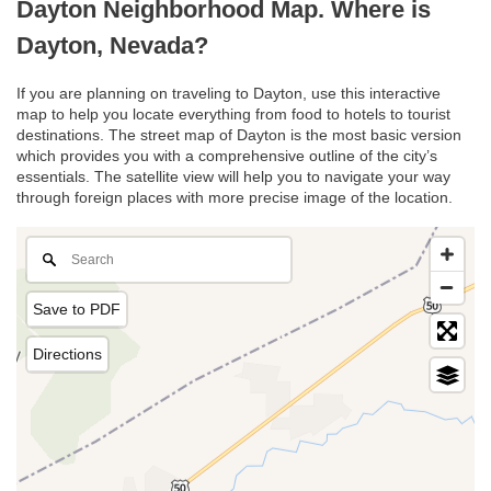
Dayton Neighborhood Map. Where is
Dayton, Nevada?
If you are planning on traveling to Dayton, use this interactive
map to help you locate everything from food to hotels to tourist
destinations. The street map of Dayton is the most basic version
which provides you with a comprehensive outline of the city’s
essentials. The satellite view will help you to navigate your way
through foreign places with more precise image of the location.
Save to PDF
Directions