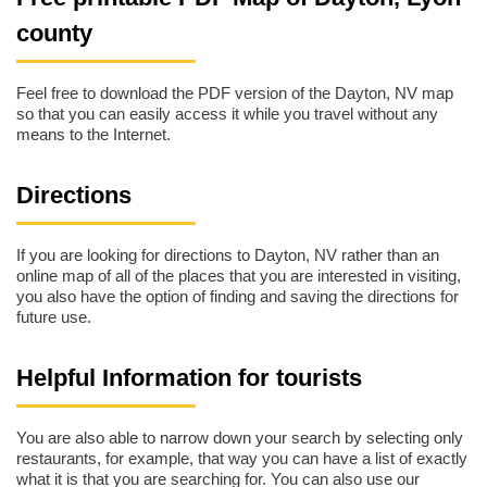
county
Feel free to download the PDF version of the Dayton, NV map
so that you can easily access it while you travel without any
means to the Internet.
Directions
If you are looking for directions to Dayton, NV rather than an
online map of all of the places that you are interested in visiting,
you also have the option of finding and saving the directions for
future use.
Helpful Information for tourists
You are also able to narrow down your search by selecting only
restaurants, for example, that way you can have a list of exactly
what it is that you are searching for. You can also use our