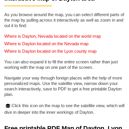
As you browse around the map, you can select different parts of
the map by pulling across it interactively as well as zoom in and
out it to find:
Where is Dayton, Nevada located on the world map
Where is Dayton located on the Nevada map
Where is Dayton located on the Lyon county map
You can also expand it to fill the entire screen rather than just
working with the map on one part of the screen.
Navigate your way through foreign places with the help of more
personalized maps. Use the satellite view, narrow down your
search interactively, save to PDF to get a free printable Dayton
plan.
Click this icon on the map to see the satellite view, which will
dive in deeper into the inner workings of Dayton.
Free printable PDF Map of Dayton, Lyon