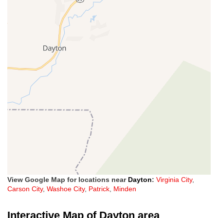
View Google Map for locations near
Dayton
:
Virginia City
,
Carson City
,
Washoe City
,
Patrick
,
Minden
Interactive Map of Dayton area