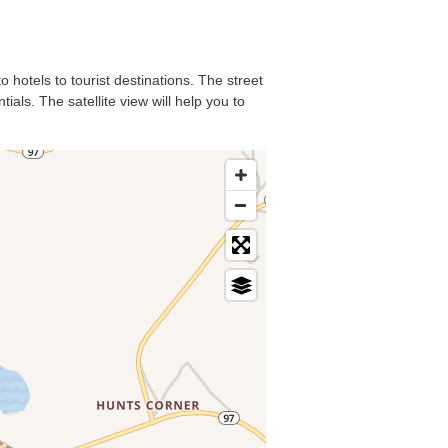
 hotels to tourist destinations. The street
als. The satellite view will help you to