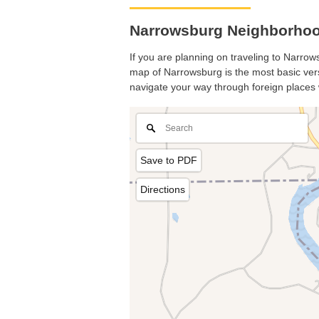
Narrowsburg Neighborhoo
If you are planning on traveling to Narrows
map of Narrowsburg is the most basic versi
navigate your way through foreign places 
Save to PDF
Directions