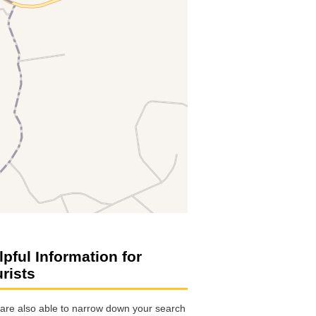
lpful Information for
urists
are also able to narrow down your search