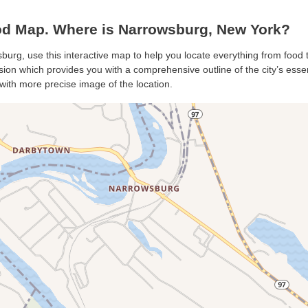
d Map. Where is Narrowsburg, New York?
burg, use this interactive map to help you locate everything from food to
on which provides you with a comprehensive outline of the city’s essenti
with more precise image of the location.