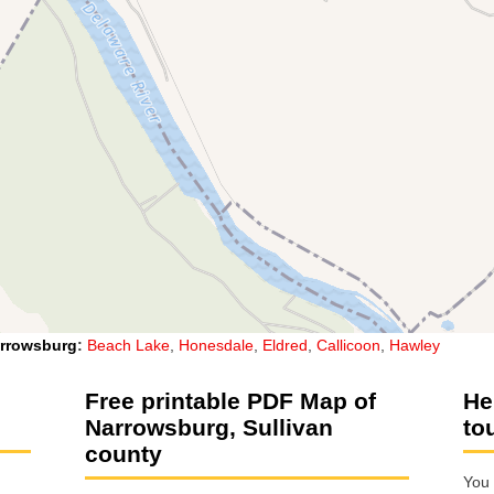
rrowsburg
:
Beach Lake
,
Honesdale
,
Eldred
,
Callicoon
,
Hawley
Free printable PDF Map of
He
Narrowsburg, Sullivan
to
county
You 