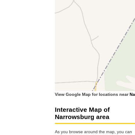
View Google Map for locations near
Na
Interactive Map of
Narrowsburg area
As you browse around the map, you can