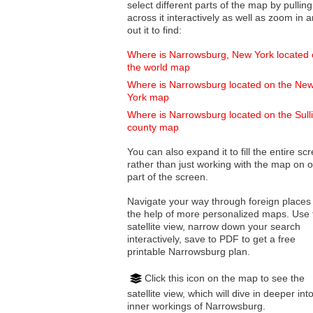
select different parts of the map by pulling
across it interactively as well as zoom in and
out it to find:
Where is Narrowsburg, New York located
the world map
Where is Narrowsburg located on the Ne
York map
Where is Narrowsburg located on the Sull
county map
You can also expand it to fill the entire sc
rather than just working with the map on 
part of the screen.
Navigate your way through foreign places
the help of more personalized maps. Use 
satellite view, narrow down your search
interactively, save to PDF to get a free
printable Narrowsburg plan.
Click this icon on the map to see the
satellite view, which will dive in deeper int
inner workings of Narrowsburg.