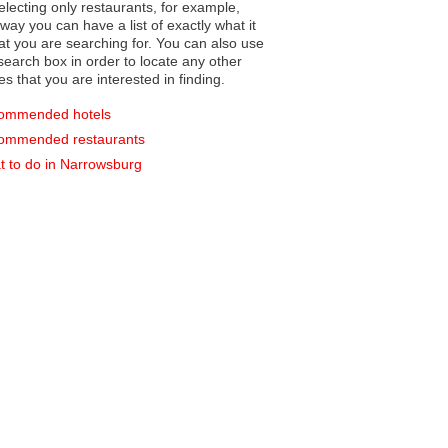
electing only restaurants, for example,
you can have a list of exactly what it
hat you are searching for. You can also use
earch box in order to locate any other
es that you are interested in finding.
ommended hotels
ommended restaurants
 to do in Narrowsburg