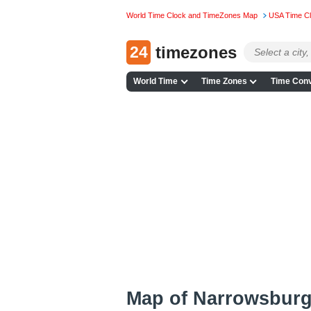
World Time Clock and TimeZones Map
USA Time C
24
timezones
World Time
Time Zones
Time Conv
Map of Narrowsburg