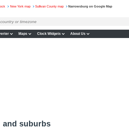
lock
New York map
Sullivan County map
Narrowsburg on Google Map
erter
Maps
Clock Widgets
About Us
 and suburbs