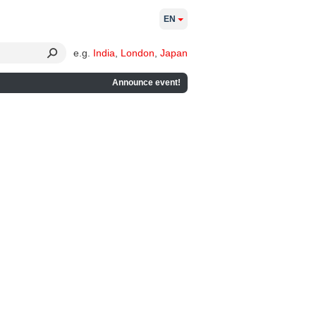
EN
e.g.
India
,
London
,
Japan
Announce event!