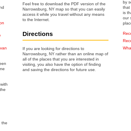
by s
Feel free to download the PDF version of the
that way 
Narrowsburg, NY map so that you can easily
is t
access it while you travel without any means
our s
to the Internet.
 on
plac
Directions
Rec
w
Rec
ivan
What
If you are looking for directions to
Narrowsburg, NY rather than an online map of
all of the places that you are interested in
reen
visiting, you also have the option of finding
one
and saving the directions for future use.
 with
the
o the