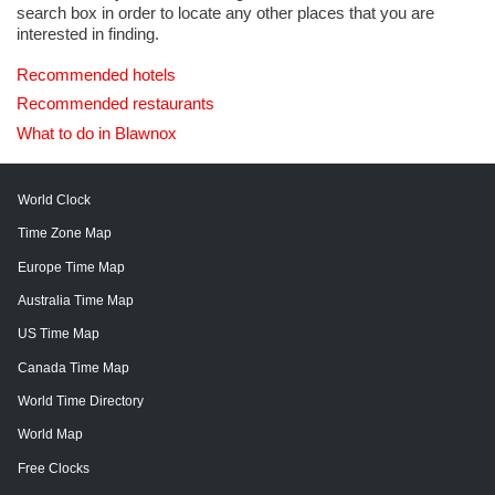
search box in order to locate any other places that you are
interested in finding.
Recommended hotels
Recommended restaurants
What to do in Blawnox
World Clock
Time Zone Map
Europe Time Map
Australia Time Map
US Time Map
Canada Time Map
World Time Directory
World Map
Free Clocks