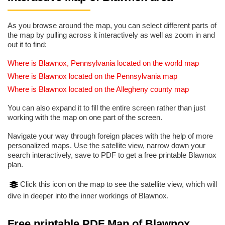
As you browse around the map, you can select different parts of
the map by pulling across it interactively as well as zoom in and
out it to find:
Where is Blawnox, Pennsylvania located on the world map
Where is Blawnox located on the Pennsylvania map
Where is Blawnox located on the Allegheny county map
You can also expand it to fill the entire screen rather than just
working with the map on one part of the screen.
Navigate your way through foreign places with the help of more
personalized maps. Use the satellite view, narrow down your
search interactively, save to PDF to get a free printable Blawnox
plan.
Click this icon on the map to see the satellite view, which will
dive in deeper into the inner workings of Blawnox.
Free printable PDF Map of Blawnox,