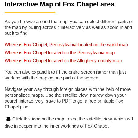
Interactive Map of Fox Chapel area
As you browse around the map, you can select different parts of
the map by pulling across it interactively as well as zoom in and
out it to find:
Where is Fox Chapel, Pennsylvania located on the world map
Where is Fox Chapel located on the Pennsylvania map
Where is Fox Chapel located on the Allegheny county map
You can also expand it to fill the entire screen rather than just
working with the map on one part of the screen.
Navigate your way through foreign places with the help of more
personalized maps. Use the satellite view, narrow down your
search interactively, save to PDF to get a free printable Fox
Chapel plan.
Click this icon on the map to see the satellite view, which will
dive in deeper into the inner workings of Fox Chapel.