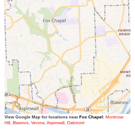
View Google Map for locations near
Fox Chapel
:
Montrose
Hill
,
Blawnox
,
Verona
,
Aspinwall
,
Oakmont