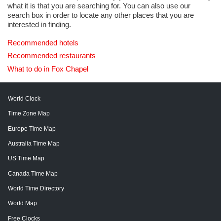
what it is that you are searching for. You can also use our
search box in order to locate any other places that you are
interested in finding.
Recommended hotels
Recommended restaurants
What to do in Fox Chapel
World Clock
Time Zone Map
Europe Time Map
Australia Time Map
US Time Map
Canada Time Map
World Time Directory
World Map
Free Clocks