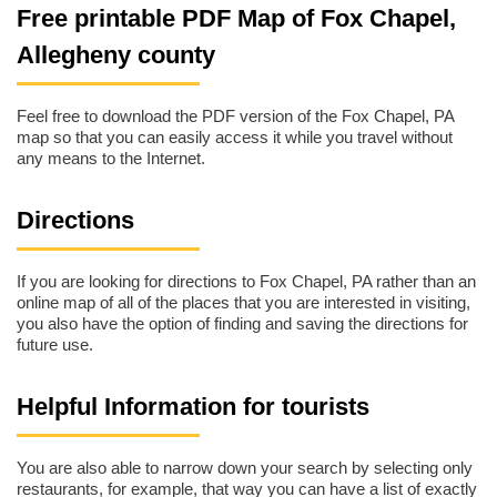
Free printable PDF Map of Fox Chapel,
Allegheny county
Feel free to download the PDF version of the Fox Chapel, PA
map so that you can easily access it while you travel without
any means to the Internet.
Directions
If you are looking for directions to Fox Chapel, PA rather than an
online map of all of the places that you are interested in visiting,
you also have the option of finding and saving the directions for
future use.
Helpful Information for tourists
You are also able to narrow down your search by selecting only
restaurants, for example, that way you can have a list of exactly