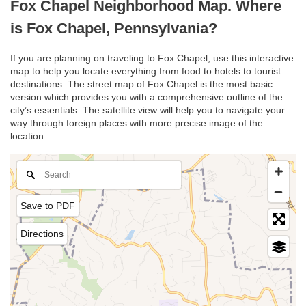
Fox Chapel Neighborhood Map. Where
is Fox Chapel, Pennsylvania?
If you are planning on traveling to Fox Chapel, use this interactive
map to help you locate everything from food to hotels to tourist
destinations. The street map of Fox Chapel is the most basic
version which provides you with a comprehensive outline of the
city’s essentials. The satellite view will help you to navigate your
way through foreign places with more precise image of the
location.
Save to PDF
Directions