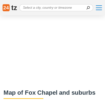
tz
24
Map of Fox Chapel and suburbs