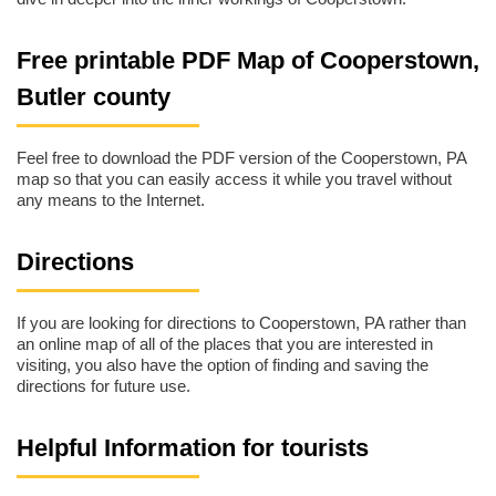
Free printable PDF Map of Cooperstown,
Butler county
Feel free to download the PDF version of the Cooperstown, PA
map so that you can easily access it while you travel without
any means to the Internet.
Directions
If you are looking for directions to Cooperstown, PA rather than
an online map of all of the places that you are interested in
visiting, you also have the option of finding and saving the
directions for future use.
Helpful Information for tourists