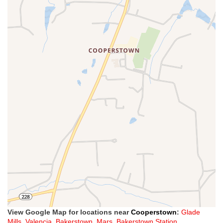
View Google Map for locations near
Cooperstown
:
Glade
Mills
,
Valencia
,
Bakerstown
,
Mars
,
Bakerstown Station