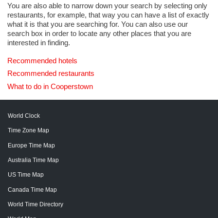
You are also able to narrow down your search by selecting only
restaurants, for example, that way you can have a list of exactly
what it is that you are searching for. You can also use our
search box in order to locate any other places that you are
interested in finding.
Recommended hotels
Recommended restaurants
What to do in Cooperstown
World Clock
Time Zone Map
Europe Time Map
Australia Time Map
US Time Map
Canada Time Map
World Time Directory