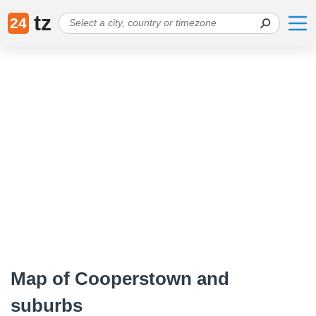
tz
24
Map of Cooperstown and
suburbs