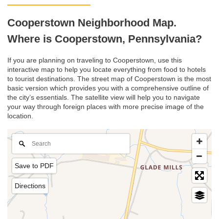
Cooperstown Neighborhood Map.
Where is Cooperstown, Pennsylvania?
If you are planning on traveling to Cooperstown, use this
interactive map to help you locate everything from food to hotels
to tourist destinations. The street map of Cooperstown is the most
basic version which provides you with a comprehensive outline of
the city’s essentials. The satellite view will help you to navigate
your way through foreign places with more precise image of the
location.
Save to PDF
Directions