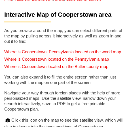
Interactive Map of Cooperstown area
As you browse around the map, you can select different parts of
the map by pulling across it interactively as well as zoom in and
out it to find:
Where is Cooperstown, Pennsylvania located on the world map
Where is Cooperstown located on the Pennsylvania map
Where is Cooperstown located on the Butler county map
You can also expand it to fill the entire screen rather than just
working with the map on one part of the screen.
Navigate your way through foreign places with the help of more
personalized maps. Use the satellite view, narrow down your
search interactively, save to PDF to get a free printable
Cooperstown plan.
Click this icon on the map to see the satellite view, which will
dive in deeper into the inner workings of Cooperstown.