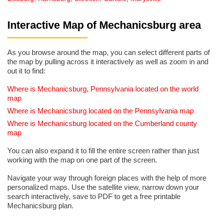
Interactive Map of Mechanicsburg area
As you browse around the map, you can select different parts of
the map by pulling across it interactively as well as zoom in and
out it to find:
Where is Mechanicsburg, Pennsylvania located on the world
map
Where is Mechanicsburg located on the Pennsylvania map
Where is Mechanicsburg located on the Cumberland county
map
You can also expand it to fill the entire screen rather than just
working with the map on one part of the screen.
Navigate your way through foreign places with the help of more
personalized maps. Use the satellite view, narrow down your
search interactively, save to PDF to get a free printable
Mechanicsburg plan.