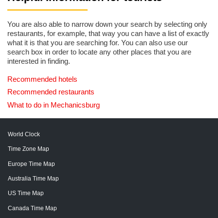
You are also able to narrow down your search by selecting only
restaurants, for example, that way you can have a list of exactly
what it is that you are searching for. You can also use our
search box in order to locate any other places that you are
interested in finding.
Recommended hotels
Recommended restaurants
What to do in Mechanicsburg
World Clock
Time Zone Map
Europe Time Map
Australia Time Map
US Time Map
Canada Time Map