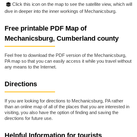
Click this icon on the map to see the satellite view, which will
dive in deeper into the inner workings of Mechanicsburg.
Free printable PDF Map of
Mechanicsburg, Cumberland county
Feel free to download the PDF version of the Mechanicsburg,
PA map so that you can easily access it while you travel without
any means to the Internet.
Directions
If you are looking for directions to Mechanicsburg, PA rather
than an online map of all of the places that you are interested in
visiting, you also have the option of finding and saving the
directions for future use.
Helpful Information for tourists