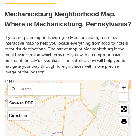
Mechanicsburg Neighborhood Map.
Where is Mechanicsburg, Pennsylvania?
If you are planning on traveling to Mechanicsburg, use this
interactive map to help you locate everything from food to hotels
to tourist destinations. The street map of Mechanicsburg is the
most basic version which provides you with a comprehensive
outline of the city’s essentials. The satellite view will help you to
navigate your way through foreign places with more precise
image of the location.
Save to PDF
Directions