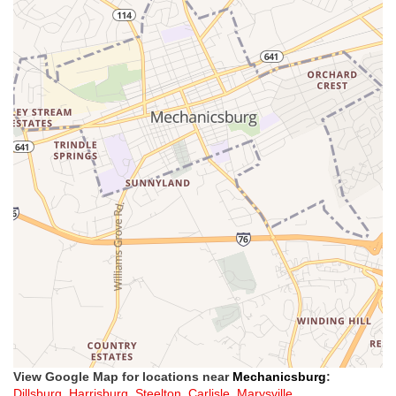
View Google Map for locations near
Mechanicsburg
:
Dillsburg
,
Harrisburg
,
Steelton
,
Carlisle
,
Marysville