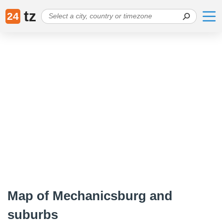
tz
24
Map of Mechanicsburg and
suburbs