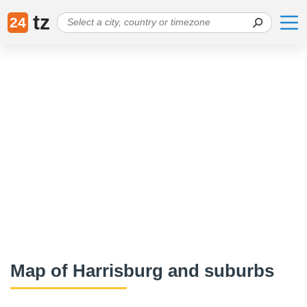
tz
24
Map of Harrisburg and suburbs