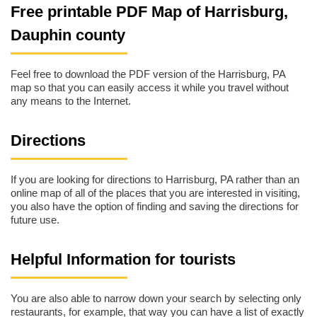
Free printable PDF Map of Harrisburg,
Dauphin county
Feel free to download the PDF version of the Harrisburg, PA
map so that you can easily access it while you travel without
any means to the Internet.
Directions
If you are looking for directions to Harrisburg, PA rather than an
online map of all of the places that you are interested in visiting,
you also have the option of finding and saving the directions for
future use.
Helpful Information for tourists
You are also able to narrow down your search by selecting only
restaurants, for example, that way you can have a list of exactly