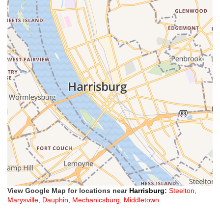
View Google Map for locations near
Harrisburg
:
Steelton
,
Marysville
,
Dauphin
,
Mechanicsburg
,
Middletown