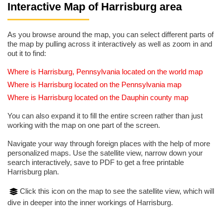
Interactive Map of Harrisburg area
As you browse around the map, you can select different parts of
the map by pulling across it interactively as well as zoom in and
out it to find:
Where is Harrisburg, Pennsylvania located on the world map
Where is Harrisburg located on the Pennsylvania map
Where is Harrisburg located on the Dauphin county map
You can also expand it to fill the entire screen rather than just
working with the map on one part of the screen.
Navigate your way through foreign places with the help of more
personalized maps. Use the satellite view, narrow down your
search interactively, save to PDF to get a free printable
Harrisburg plan.
Click this icon on the map to see the satellite view, which will
dive in deeper into the inner workings of Harrisburg.