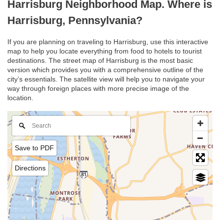
Harrisburg Neighborhood Map. Where is
Harrisburg, Pennsylvania?
If you are planning on traveling to Harrisburg, use this interactive
map to help you locate everything from food to hotels to tourist
destinations. The street map of Harrisburg is the most basic
version which provides you with a comprehensive outline of the
city’s essentials. The satellite view will help you to navigate your
way through foreign places with more precise image of the
location.
Save to PDF
Directions