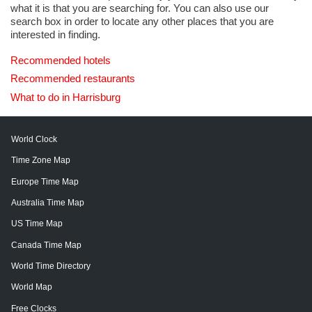
what it is that you are searching for. You can also use our
search box in order to locate any other places that you are
interested in finding.
Recommended hotels
Recommended restaurants
What to do in Harrisburg
World Clock
Time Zone Map
Europe Time Map
Australia Time Map
US Time Map
Canada Time Map
World Time Directory
World Map
Free Clocks