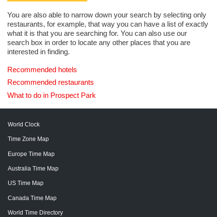
You are also able to narrow down your search by selecting only
restaurants, for example, that way you can have a list of exactly
what it is that you are searching for. You can also use our
search box in order to locate any other places that you are
interested in finding.
Recommended hotels
Recommended restaurants
What to do in Prospect Park
World Clock
Time Zone Map
Europe Time Map
Australia Time Map
US Time Map
Canada Time Map
World Time Directory