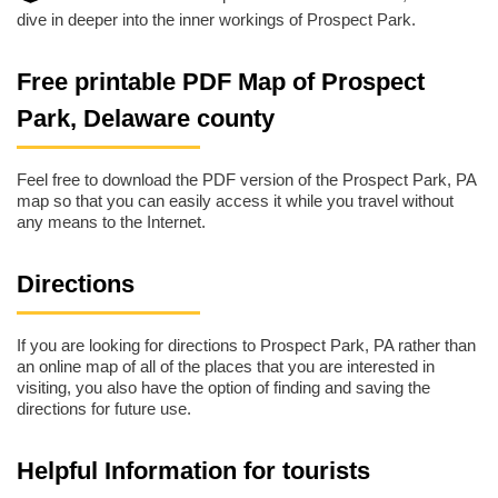
dive in deeper into the inner workings of Prospect Park.
Free printable PDF Map of Prospect
Park, Delaware county
Feel free to download the PDF version of the Prospect Park, PA
map so that you can easily access it while you travel without
any means to the Internet.
Directions
If you are looking for directions to Prospect Park, PA rather than
an online map of all of the places that you are interested in
visiting, you also have the option of finding and saving the
directions for future use.
Helpful Information for tourists