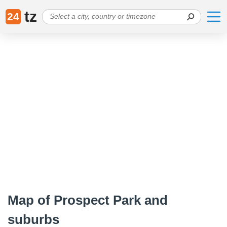
tz
24
Map of Prospect Park and
suburbs