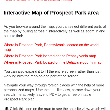
Interactive Map of Prospect Park area
As you browse around the map, you can select different parts of
the map by pulling across it interactively as well as zoom in and
out it to find:
Where is Prospect Park, Pennsylvania located on the world
map
Where is Prospect Park located on the Pennsylvania map
Where is Prospect Park located on the Delaware county map
You can also expand it to fill the entire screen rather than just
working with the map on one part of the screen.
Navigate your way through foreign places with the help of more
personalized maps. Use the satellite view, narrow down your
search interactively, save to PDF to get a free printable
Prospect Park plan.
Click this icon on the map to see the satellite view, which will