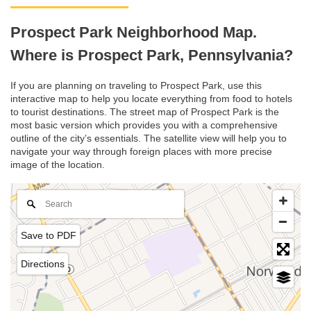
Prospect Park Neighborhood Map.
Where is Prospect Park, Pennsylvania?
If you are planning on traveling to Prospect Park, use this
interactive map to help you locate everything from food to hotels
to tourist destinations. The street map of Prospect Park is the
most basic version which provides you with a comprehensive
outline of the city’s essentials. The satellite view will help you to
navigate your way through foreign places with more precise
image of the location.
Save to PDF
Directions