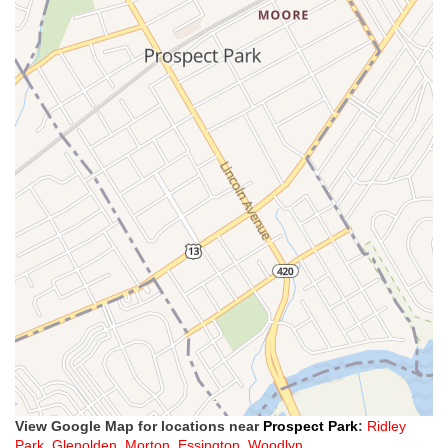
View Google Map for locations near
Prospect Park
:
Ridley
Park
,
Glenolden
,
Morton
,
Essington
,
Woodlyn