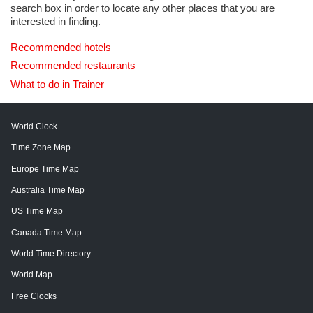
search box in order to locate any other places that you are
interested in finding.
Recommended hotels
Recommended restaurants
What to do in Trainer
World Clock
Time Zone Map
Europe Time Map
Australia Time Map
US Time Map
Canada Time Map
World Time Directory
World Map
Free Clocks