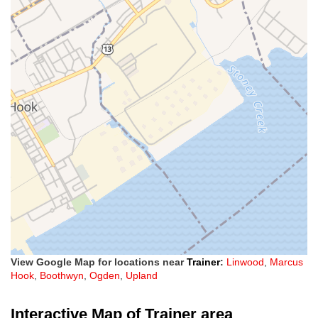
View Google Map for locations near
Trainer
:
Linwood
,
Marcus
Hook
,
Boothwyn
,
Ogden
,
Upland
Interactive Map of Trainer area