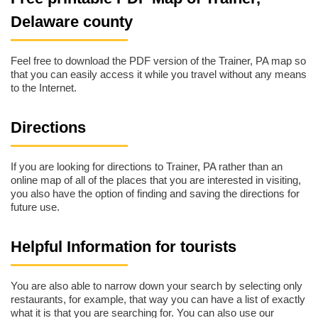
Delaware county
Feel free to download the PDF version of the Trainer, PA map so
that you can easily access it while you travel without any means
to the Internet.
Directions
If you are looking for directions to Trainer, PA rather than an
online map of all of the places that you are interested in visiting,
you also have the option of finding and saving the directions for
future use.
Helpful Information for tourists
You are also able to narrow down your search by selecting only
restaurants, for example, that way you can have a list of exactly
what it is that you are searching for. You can also use our