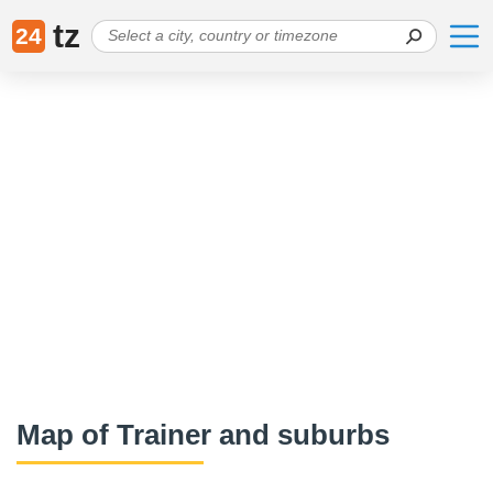
tz
24
Map of Trainer and suburbs