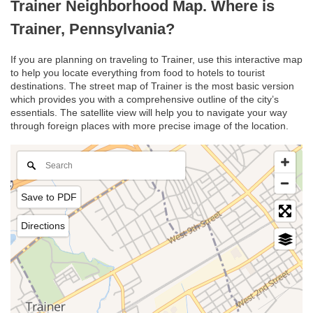
Trainer Neighborhood Map. Where is
Trainer, Pennsylvania?
If you are planning on traveling to Trainer, use this interactive map
to help you locate everything from food to hotels to tourist
destinations. The street map of Trainer is the most basic version
which provides you with a comprehensive outline of the city’s
essentials. The satellite view will help you to navigate your way
through foreign places with more precise image of the location.
Save to PDF
Directions