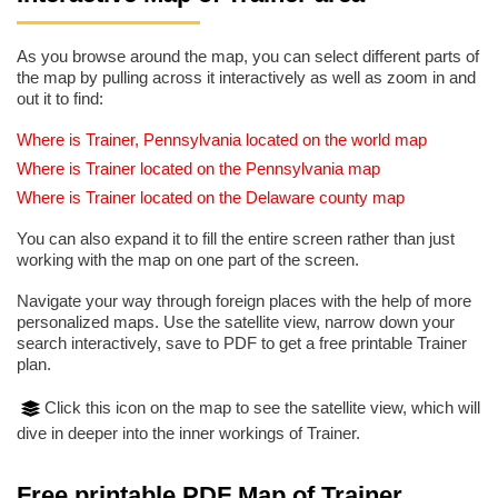
As you browse around the map, you can select different parts of
the map by pulling across it interactively as well as zoom in and
out it to find:
Where is Trainer, Pennsylvania located on the world map
Where is Trainer located on the Pennsylvania map
Where is Trainer located on the Delaware county map
You can also expand it to fill the entire screen rather than just
working with the map on one part of the screen.
Navigate your way through foreign places with the help of more
personalized maps. Use the satellite view, narrow down your
search interactively, save to PDF to get a free printable Trainer
plan.
Click this icon on the map to see the satellite view, which will
dive in deeper into the inner workings of Trainer.
Free printable PDF Map of Trainer,