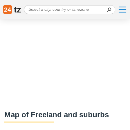
tz
24
Map of Freeland and suburbs