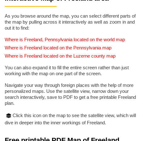
As you browse around the map, you can select different parts of
the map by pulling across it interactively as well as zoom in and
out it to find:
Where is Freeland, Pennsylvania located on the world map
Where is Freeland located on the Pennsylvania map
Where is Freeland located on the Luzerne county map
You can also expand it to fill the entire screen rather than just
working with the map on one part of the screen.
Navigate your way through foreign places with the help of more
personalized maps. Use the satellite view, narrow down your
search interactively, save to PDF to get a free printable Freeland
plan.
Click this icon on the map to see the satellite view, which will
dive in deeper into the inner workings of Freeland.
Free printable PDF Map of Freeland,