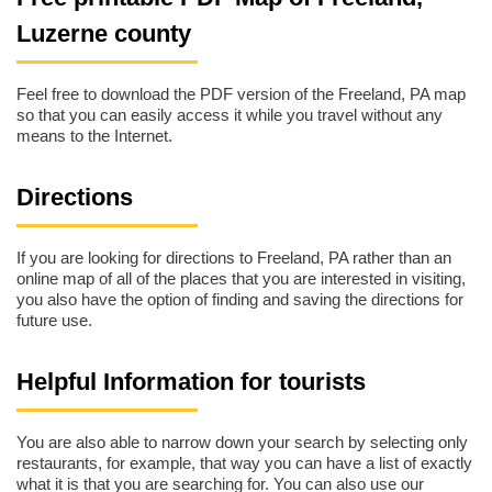
Luzerne county
Feel free to download the PDF version of the Freeland, PA map
so that you can easily access it while you travel without any
means to the Internet.
Directions
If you are looking for directions to Freeland, PA rather than an
online map of all of the places that you are interested in visiting,
you also have the option of finding and saving the directions for
future use.
Helpful Information for tourists
You are also able to narrow down your search by selecting only
restaurants, for example, that way you can have a list of exactly
what it is that you are searching for. You can also use our