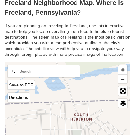
Freeland Neighborhood Map. Where is
Freeland, Pennsylvania?
If you are planning on traveling to Freeland, use this interactive
map to help you locate everything from food to hotels to tourist
destinations. The street map of Freeland is the most basic version
which provides you with a comprehensive outline of the city’s
essentials. The satellite view will help you to navigate your way
through foreign places with more precise image of the location.
Save to PDF
Directions