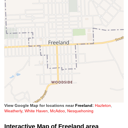
View Google Map for locations near
Freeland
:
Hazleton
,
Weatherly
,
White Haven
,
McAdoo
,
Nesquehoning
Interactive Map of Freeland area