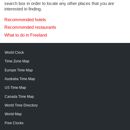
search box in order to locate any other places that you are
interested in finding.
Recommended hotels
Recommended restaurants
What to do in Freeland
World Clock
Time Zone Map
Europe Time Map
Australia Time Map
US Time Map
Canada Time Map
World Time Directory
World Map
Free Clocks