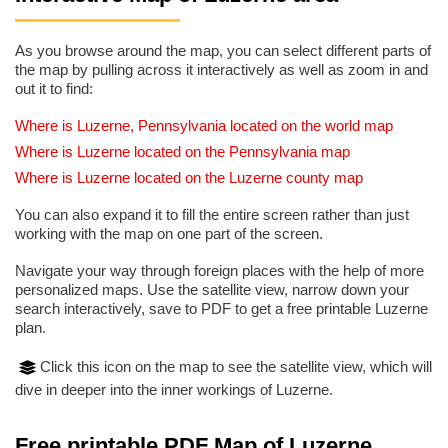
As you browse around the map, you can select different parts of
the map by pulling across it interactively as well as zoom in and
out it to find:
Where is Luzerne, Pennsylvania located on the world map
Where is Luzerne located on the Pennsylvania map
Where is Luzerne located on the Luzerne county map
You can also expand it to fill the entire screen rather than just
working with the map on one part of the screen.
Navigate your way through foreign places with the help of more
personalized maps. Use the satellite view, narrow down your
search interactively, save to PDF to get a free printable Luzerne
plan.
Click this icon on the map to see the satellite view, which will
dive in deeper into the inner workings of Luzerne.
Free printable PDF Map of Luzerne,