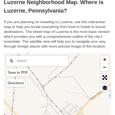
Luzerne Neighborhood Map. Where is
Luzerne, Pennsylvania?
If you are planning on traveling to Luzerne, use this interactive
map to help you locate everything from food to hotels to tourist
destinations. The street map of Luzerne is the most basic version
which provides you with a comprehensive outline of the city’s
essentials. The satellite view will help you to navigate your way
through foreign places with more precise image of the location.
Save to PDF
Directions