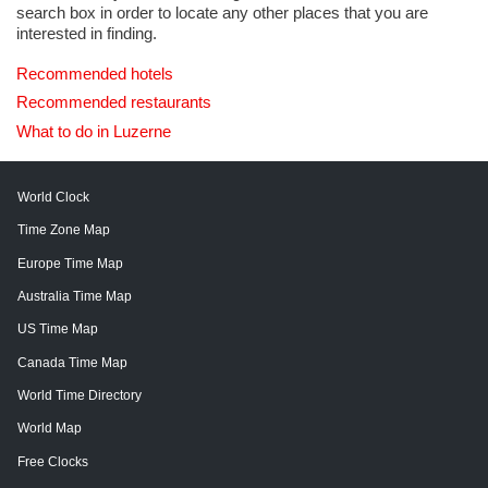
search box in order to locate any other places that you are
interested in finding.
Recommended hotels
Recommended restaurants
What to do in Luzerne
World Clock
Time Zone Map
Europe Time Map
Australia Time Map
US Time Map
Canada Time Map
World Time Directory
World Map
Free Clocks