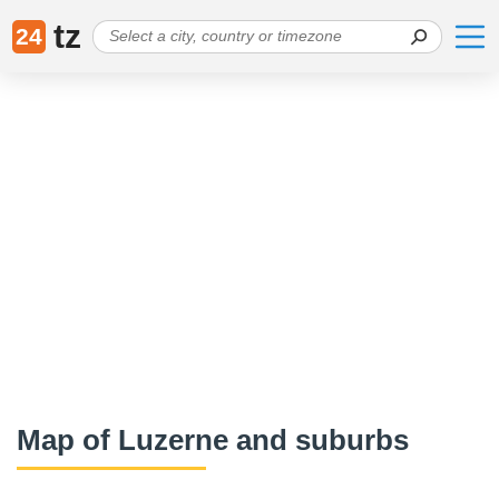
tz
24
Map of Luzerne and suburbs