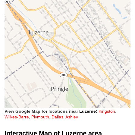
View Google Map for locations near
Luzerne
:
Kingston
,
Wilkes-Barre
,
Plymouth
,
Dallas
,
Ashley
Interactive Map of Luzerne area