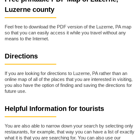
Luzerne county
Feel free to download the PDF version of the Luzerne, PA map
so that you can easily access it while you travel without any
means to the Internet.
Directions
If you are looking for directions to Luzerne, PA rather than an
online map of all of the places that you are interested in visiting,
you also have the option of finding and saving the directions for
future use.
Helpful Information for tourists
You are also able to narrow down your search by selecting only
restaurants, for example, that way you can have a list of exactly
what it is that you are searching for. You can also use our