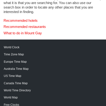
what it is that you are searching for. You can also use our
search box in order to locate any other places that you are
interested in finding.
Recommended hotels
Recommended restaurants
What to do in Mount Gay
World Clock
Time Zone Map
Europe Time Map
Australia Time Map
US Time Map
Canada Time Map
World Time Directory
World Map
Free Clocks