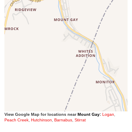
View Google Map for locations near
Mount Gay
:
Logan
,
Peach Creek
,
Hutchinson
,
Barnabus
,
Stirrat