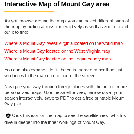
Interactive Map of Mount Gay area
As you browse around the map, you can select different parts of
the map by pulling across it interactively as well as zoom in and
out it to find:
Where is Mount Gay, West Virginia located on the world map
Where is Mount Gay located on the West Virginia map
Where is Mount Gay located on the Logan county map
You can also expand it to fill the entire screen rather than just
working with the map on one part of the screen.
Navigate your way through foreign places with the help of more
personalized maps. Use the satellite view, narrow down your
search interactively, save to PDF to get a free printable Mount
Gay plan.
Click this icon on the map to see the satellite view, which will
dive in deeper into the inner workings of Mount Gay.