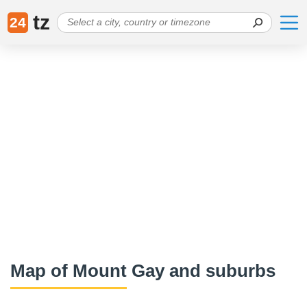
tz
24
Map of Mount Gay and suburbs