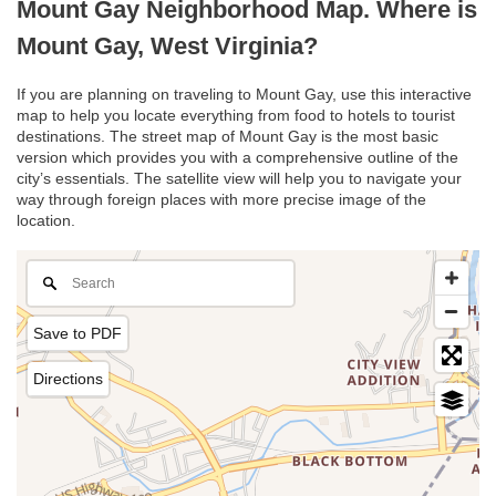
Mount Gay Neighborhood Map. Where is
Mount Gay, West Virginia?
If you are planning on traveling to Mount Gay, use this interactive
map to help you locate everything from food to hotels to tourist
destinations. The street map of Mount Gay is the most basic
version which provides you with a comprehensive outline of the
city’s essentials. The satellite view will help you to navigate your
way through foreign places with more precise image of the
location.
Save to PDF
Directions