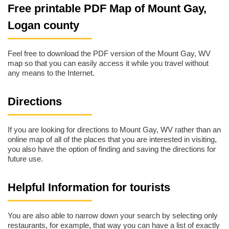
Free printable PDF Map of Mount Gay,
Logan county
Feel free to download the PDF version of the Mount Gay, WV
map so that you can easily access it while you travel without
any means to the Internet.
Directions
If you are looking for directions to Mount Gay, WV rather than an
online map of all of the places that you are interested in visiting,
you also have the option of finding and saving the directions for
future use.
Helpful Information for tourists
You are also able to narrow down your search by selecting only
restaurants, for example, that way you can have a list of exactly