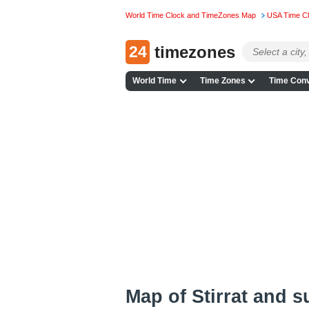
World Time Clock and TimeZones Map
USA Time C
24
timezones
World Time
Time Zones
Time Conv
Map of Stirrat and 