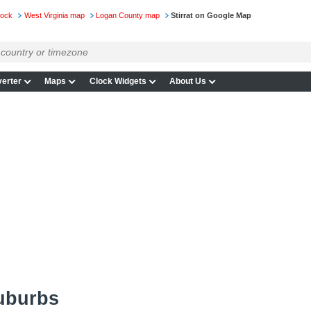
lock
West Virginia map
Logan County map
Stirrat on Google Map
erter
Maps
Clock Widgets
About Us
suburbs