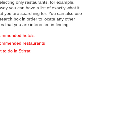
electing only restaurants, for example,
you can have a list of exactly what it
hat you are searching for. You can also use
earch box in order to locate any other
es that you are interested in finding.
ommended hotels
ommended restaurants
 to do in Stirrat