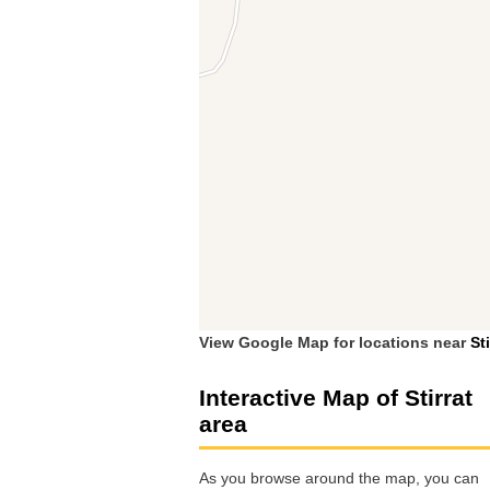
View Google Map for locations near
Sti
Interactive Map of Stirrat
area
As you browse around the map, you can