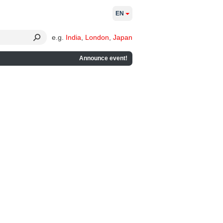
EN
e.g.
India
,
London
,
Japan
Announce event!