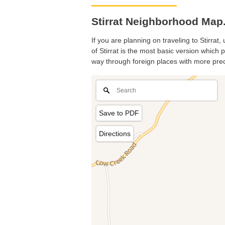
Stirrat Neighborhood Map. 
If you are planning on traveling to Stirrat
of Stirrat is the most basic version which 
way through foreign places with more prec
Save to PDF
Directions