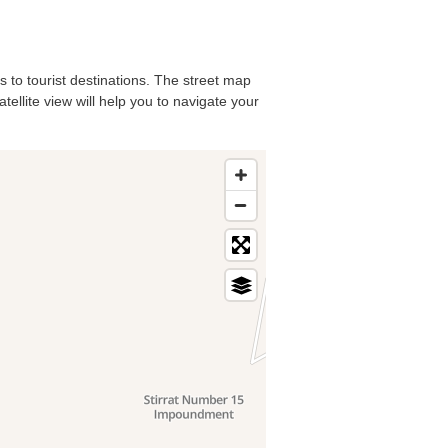
ls to tourist destinations. The street map
tellite view will help you to navigate your