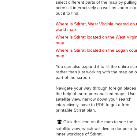
select different parts of the map by pulling
across it interactively as well as zoom in and
out it to find:
Where is Stirrat, West Virginia located on 
world map
Where is Stirrat located on the West Virgi
map
Where is Stirrat located on the Logan cou
map
You can also expand it to fill the entire sc
rather than just working with the map on 
part of the screen.
Navigate your way through foreign places
the help of more personalized maps. Use 
satellite view, narrow down your search
interactively, save to PDF to get a free
printable Stirrat plan.
Click this icon on the map to see the
satellite view, which will dive in deeper int
inner workings of Stirrat.