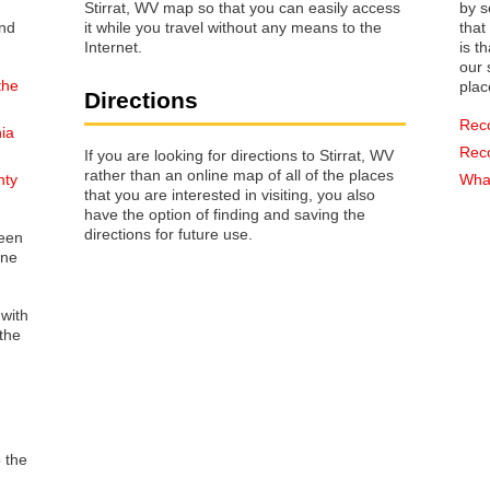
Stirrat, WV map so that you can easily access
by s
it while you travel without any means to the
that way 
Internet.
is t
our s
the
plac
Directions
Rec
nia
Rec
If you are looking for directions to Stirrat, WV
rather than an online map of all of the places
nty
What
that you are interested in visiting, you also
have the option of finding and saving the
directions for future use.
reen
one
 with
the
o the