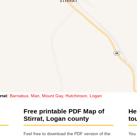
rrat
:
Barnabus
,
Man
,
Mount Gay
,
Hutchinson
,
Logan
Free printable PDF Map of
He
Stirrat, Logan county
to
Feel free to download the PDF version of the
You 