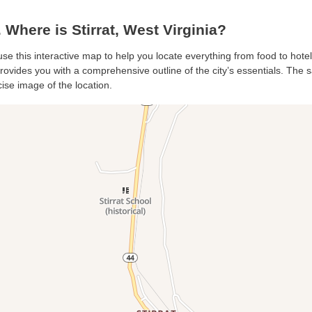
Where is Stirrat, West Virginia?
, use this interactive map to help you locate everything from food to hote
provides you with a comprehensive outline of the city’s essentials. The sa
ise image of the location.