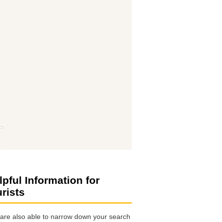
lpful Information for
urists
are also able to narrow down your search