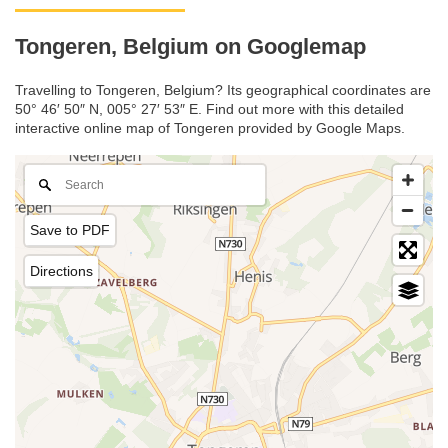
Tongeren, Belgium on Googlemap
Travelling to Tongeren, Belgium? Its geographical coordinates are
50° 46′ 50″ N, 005° 27′ 53″ E. Find out more with this detailed
interactive online map of Tongeren provided by Google Maps.
Save to PDF
Directions