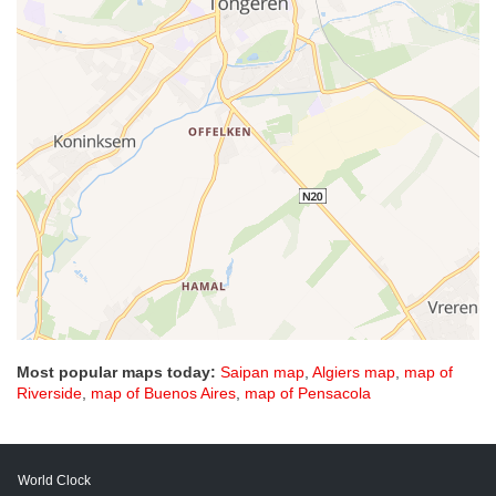
Most popular maps today:
Saipan map
,
Algiers map
,
map of
Riverside
,
map of Buenos Aires
,
map of Pensacola
World Clock