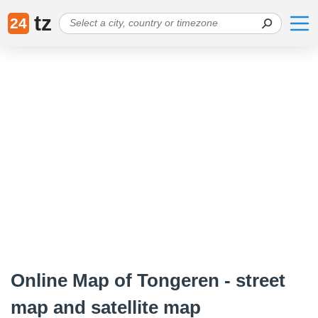
tz
24
Online Map of Tongeren - street
map and satellite map