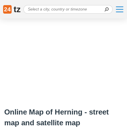
tz
24
Online Map of Herning - street
map and satellite map