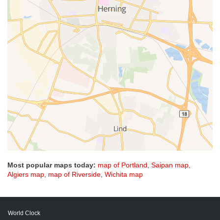
Most popular maps today:
map of Portland
,
Saipan map
,
Algiers map
,
map of Riverside
,
Wichita map
World Clock