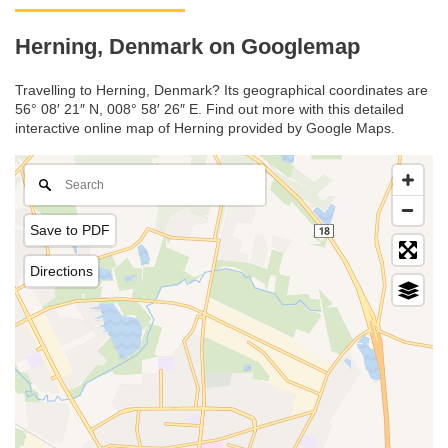
Herning, Denmark on Googlemap
Travelling to Herning, Denmark? Its geographical coordinates are
56° 08′ 21″ N, 008° 58′ 26″ E. Find out more with this detailed
interactive online map of Herning provided by Google Maps.
Save to PDF
Directions