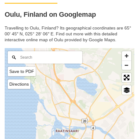
Oulu, Finland on Googlemap
Travelling to Oulu, Finland? Its geographical coordinates are 65°
00′ 45″ N, 025° 28′ 06″ E. Find out more with this detailed
interactive online map of Oulu provided by Google Maps.
Save to PDF
Directions