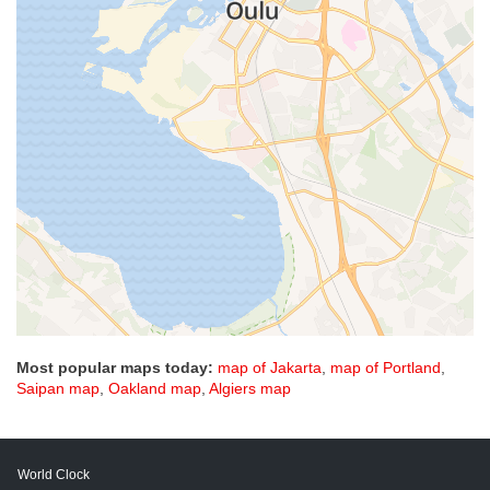
Most popular maps today:
map of Jakarta
,
map of Portland
,
Saipan map
,
Oakland map
,
Algiers map
World Clock