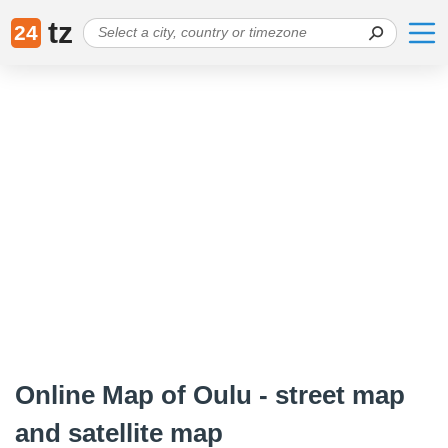
tz
24
Online Map of Oulu - street map
and satellite map