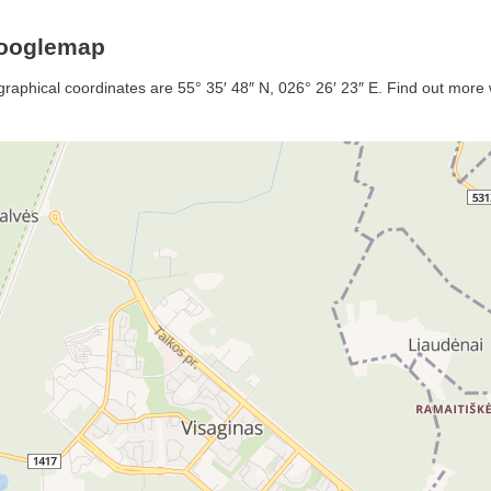
Googlemap
graphical coordinates are 55° 35′ 48″ N, 026° 26′ 23″ E. Find out more w