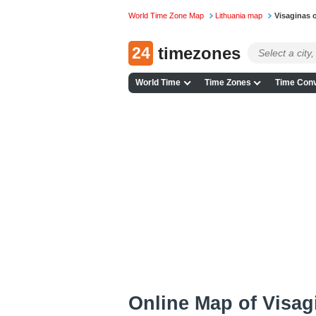
World Time Zone Map
Lithuania map
Visaginas 
24
timezones
World Time
Time Zones
Time Conv
Online Map of Visagi