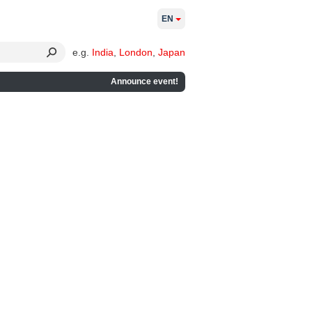
EN
e.g.
India
,
London
,
Japan
Announce event!