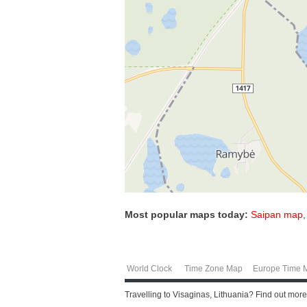
Most popular maps today:
Saipan map
World Clock
Time Zone Map
Europe Time 
Travelling to Visaginas, Lithuania? Find out mor