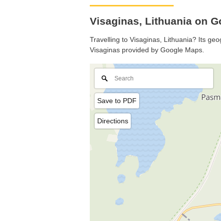
Visaginas, Lithuania on 
Travelling to Visaginas, Lithuania? Its geo
Visaginas provided by Google Maps.
Save to PDF
Directions