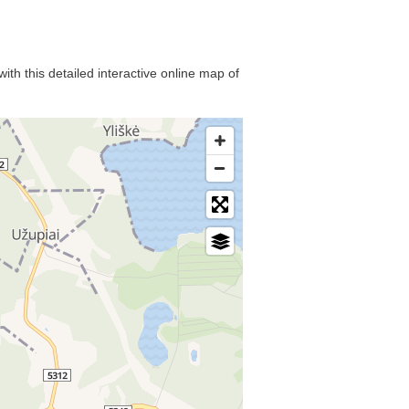
ith this detailed interactive online map of