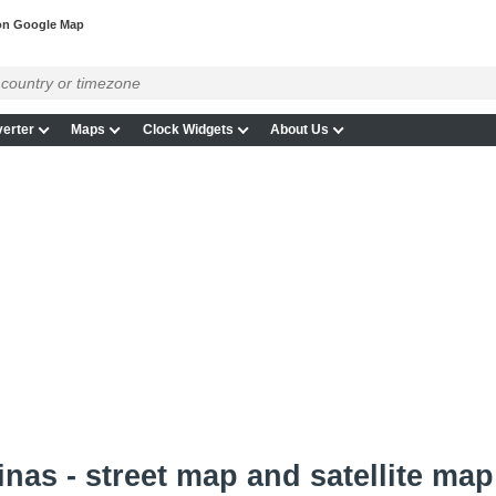
on Google Map
erter
Maps
Clock Widgets
About Us
nas - street map and satellite map