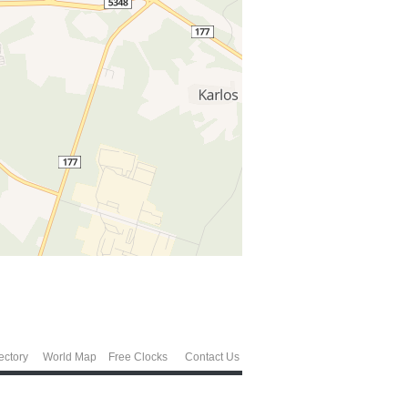
ectory
World Map
Free Clocks
Contact Us