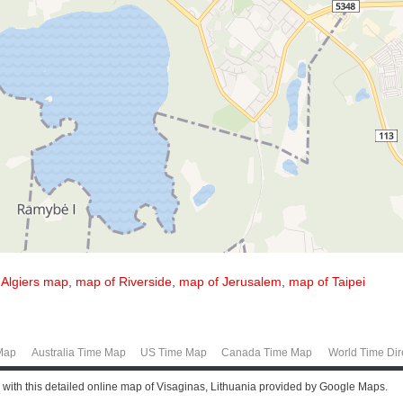
,
Algiers map
,
map of Riverside
,
map of Jerusalem
,
map of Taipei
Map
Australia Time Map
US Time Map
Canada Time Map
World Time Dir
e with this detailed online map of Visaginas, Lithuania provided by Google Maps.