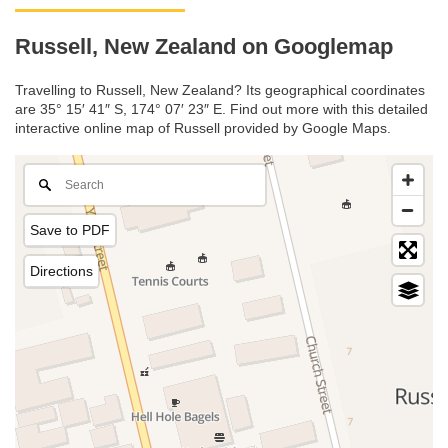
Russell, New Zealand on Googlemap
Travelling to Russell, New Zealand? Its geographical coordinates
are 35° 15′ 41″ S, 174° 07′ 23″ E. Find out more with this detailed
interactive online map of Russell provided by Google Maps.
Save to PDF
Directions