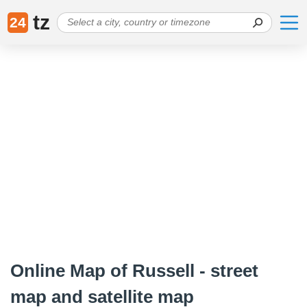
tz
24
Online Map of Russell - street
map and satellite map