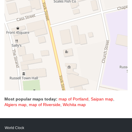
Most popular maps today:
map of Portland
,
Saipan map
,
Algiers map
,
map of Riverside
,
Wichita map
World Clock