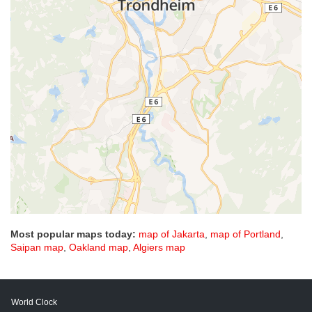
Most popular maps today:
map of Jakarta
,
map of Portland
,
Saipan map
,
Oakland map
,
Algiers map
World Clock