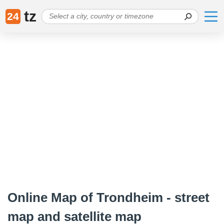
tz
24
Online Map of Trondheim - street
map and satellite map