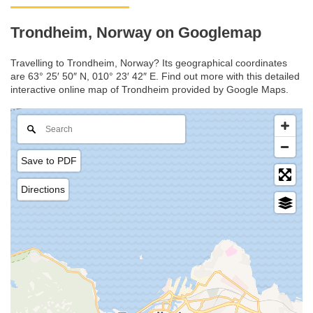
Trondheim, Norway on Googlemap
Travelling to Trondheim, Norway? Its geographical coordinates
are 63° 25′ 50″ N, 010° 23′ 42″ E. Find out more with this detailed
interactive online map of Trondheim provided by Google Maps.
Save to PDF
Directions