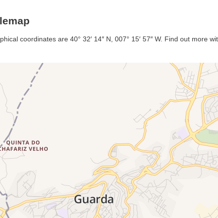
glemap
phical coordinates are 40° 32′ 14″ N, 007° 15′ 57″ W. Find out more with