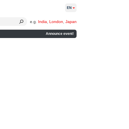
EN
e.g.
India
,
London
,
Japan
Announce event!