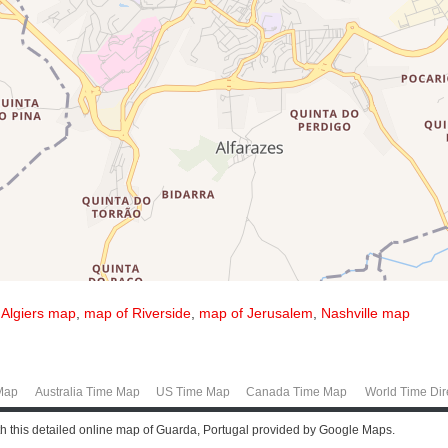
,
Algiers map
,
map of Riverside
,
map of Jerusalem
,
Nashville map
Map
Australia Time Map
US Time Map
Canada Time Map
World Time Dir
th this detailed online map of Guarda, Portugal provided by Google Maps.