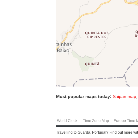
Most popular maps today:
Saipan map
World Clock
Time Zone Map
Europe Time 
Travelling to Guarda, Portugal? Find out more wi