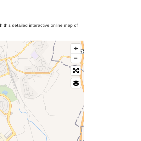
 this detailed interactive online map of