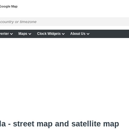
Google Map
erter
Maps
Clock Widgets
About Us
a - street map and satellite map