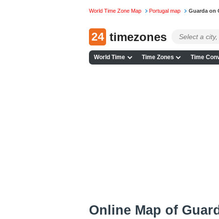
World Time Zone Map
Portugal map
Guarda on 
24
timezones
World Time
Time Zones
Time Conv
Online Map of Guard