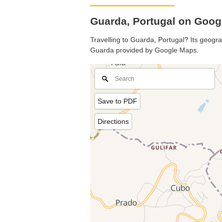
Guarda, Portugal on Goo
Travelling to Guarda, Portugal? Its geogra
Guarda provided by Google Maps.
Save to PDF
Directions