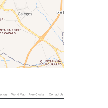
ectory
World Map
Free Clocks
Contact Us