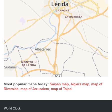
Most popular maps today:
Saipan map
,
Algiers map
,
map of
Riverside
,
map of Jerusalem
,
map of Taipei
World Clock