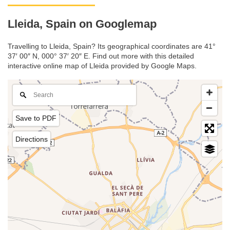
Lleida, Spain on Googlemap
Travelling to Lleida, Spain? Its geographical coordinates are 41°
37′ 00″ N, 000° 37′ 20″ E. Find out more with this detailed
interactive online map of Lleida provided by Google Maps.
Save to PDF
Directions