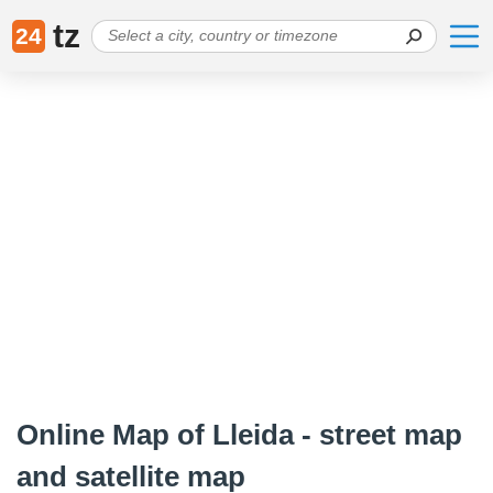
tz
24
Online Map of Lleida - street map
and satellite map